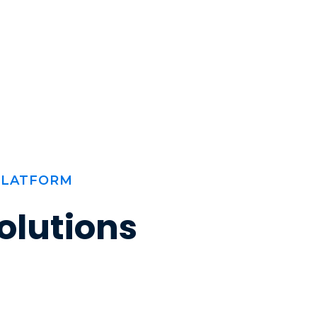
PLATFORM
olutions