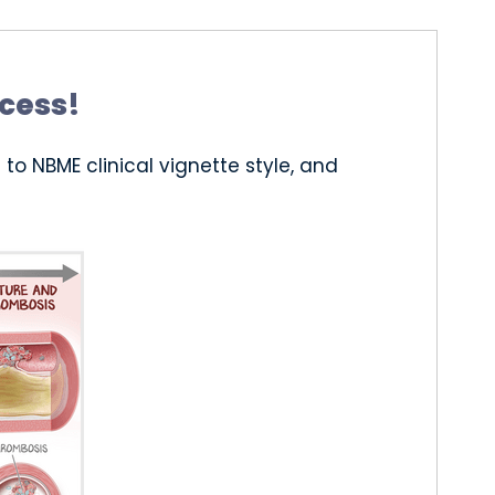
ccess!
to NBME clinical vignette style, and