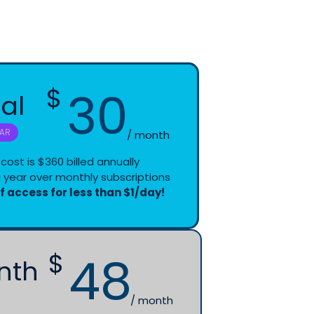
30
$
al
ssions designed to support your teaching
ate.
AR
/ month
cost is $360 billed annually
the Team
 year over monthly subscriptions
 out to our experts for personalized support
of access for less than $1/day!
48
$
nth
/ month