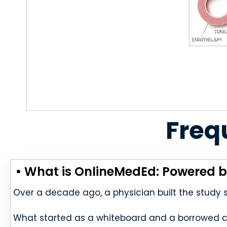
Freq
• What is OnlineMedEd: Powered b
Over a decade ago, a physician built the study
What started as a whiteboard and a borrowed 