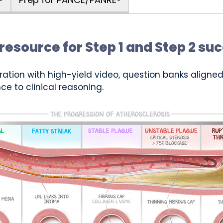
resource for Step 1 and Step 2 su
ration with high-yield video, question banks aligned 
ce to clinical reasoning.