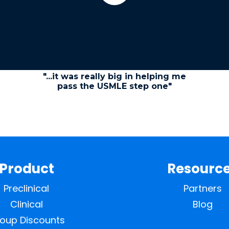
"...it was really big in helping me
pass the USMLE step one"
Product
Resourc
Preclinical
Partners
Clinical
Blog
oup Discounts