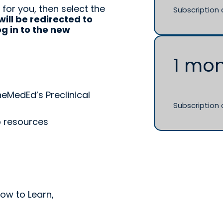
 for you, then select the
Subscription 
will be redirected to
g in to the new
n
1 mo
neMedEd’s Preclinical
Subscription 
p resources
How to Learn,