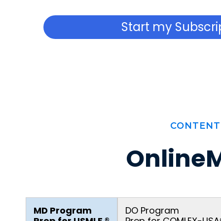
Start my Subscri
CONTENT
OnlineM
MD Program
DO Program
Prep for USMLE ®
Prep for COMLEX-USA