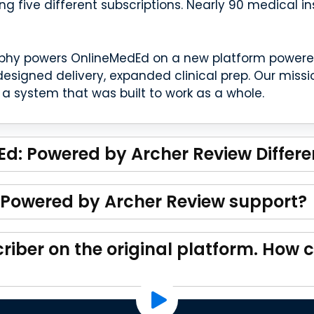
ing five different subscriptions. Nearly 90 medical i
phy powers OnlineMedEd on a new platform powered 
esigned delivery, expanded clinical prep. Our miss
a system that was built to work as a whole.
d: Powered by Archer Review Differe
Powered by Archer Review support?
riber on the original platform. How c