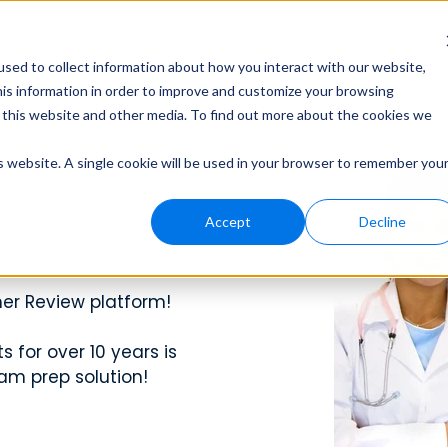
ors
Subscribe Now
sed to collect information about how you interact with our website,
his information in order to improve and customize your browsing
n this website and other media. To find out more about the cookies we
n
Peer Pearls
Peer Pearls
Webinars
is website. A single cookie will be used in your browser to remember you
t to help you crush every
, and support to help your
t to help you crush every
Get short, sharp in
Get short, sharp in
View recorded se
been in your shoes.
been in your shoes.
and stay up-to-d
Accept
Decline
n Exams
n Exams
Student A
Student A
Contact 
er Review platform!
es, and training
Learn more about 
Learn more about 
Questions? Reach
ng and patient care with
ng and patient care with
become an Ambassa
become an Ambassa
and solutions.
 exams, and real-world
 exams, and real-world
 for over 10 years is
am prep solution!
s Team
Blog
Blog
ng with your school for
Check out our Medic
Check out our Medic
rom molecules to organ
rom molecules to organ