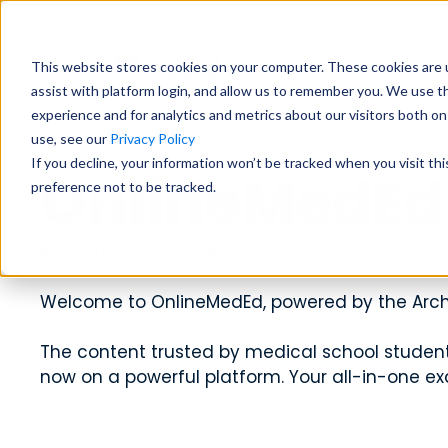
Students
Educat
This website stores cookies on your computer. These cookies are u
assist with platform login, and allow us to remember you. We use t
experience and for analytics and metrics about our visitors both o
use, see our
Privacy Policy
Exam Prep
Educator Overview
Start my Subscriptio
Exam Prep
If you decline, your information won’t be tracked when you visit th
OnlineMedEd
preference not to be tracked.
Focused tools and high-yield conten
Get the big picture—tools, timelines
Focused tools and high-yield conten
major exam all in one place.
students succeed.
major exam all in one place.
USMLE
USMLE
COMLEX
COMLEX
PANCE/PANRE
PANCE/PANRE
Rotatio
Rotatio
powered by Archer Review
Educator Resources
Clinical
Clinical
Welcome to OnlineMedEd, powered by the Arch
Access teaching aids, curriculum guid
Become a master in clinical reasoni
Become a master in clinical reasoni
materials at your fingertips.
best-in-class content for rotations,
best-in-class content for rotations,
The content trusted by medical school students
practice.
practice.
now on a powerful platform. Your all-in-one ex
Institutional Succes
Preclinical
Preclinical
Meet the team dedicated to partneri
Build real medical understanding—f
Build real medical understanding—f