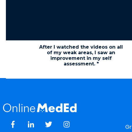
"
After I watched the videos on all
of my weak areas, I saw an
improvement in my self
assessment. "
Gr