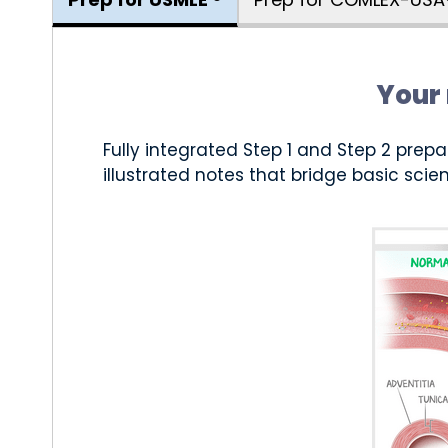
Your 
Fully integrated Step 1 and Step 2 prepa
illustrated notes that bridge basic scien