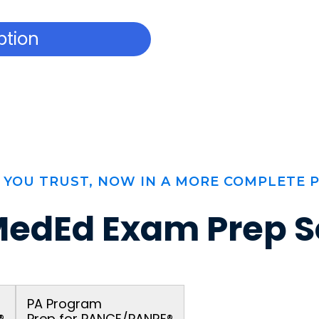
ption
 YOU TRUST, NOW IN A MORE COMPLETE 
edEd Exam Prep S
PA Program
®
Prep for PANCE/PANRE®