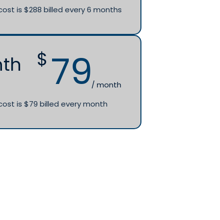
cost is $288 billed every 6 months
79
$
nth
/ month
cost is $79 billed every month