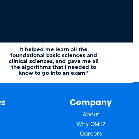
"
It helped me learn all the
foundational basic sciences and
clinical sciences, and gave me all
the algorithms that I needed to
know to go into an exam."
es
Company
About
Why OME?
Careers