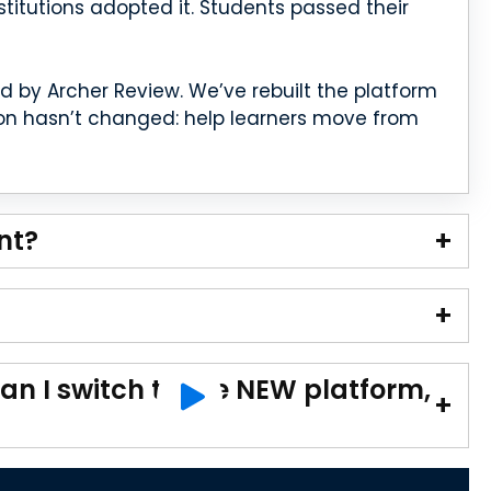
nstitutions adopted it. Students passed their
by Archer Review. We’ve rebuilt the platform
ion hasn’t changed: help learners move from
nt?
an I switch to the NEW platform,