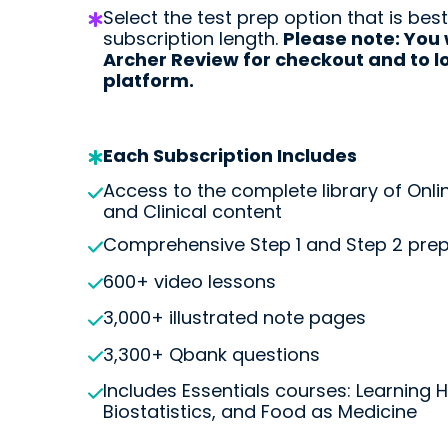
Select the test prep option that is best
subscription length.
Please note: You 
Archer Review for checkout and to lo
Start my Subscriptio
platform.
Each Subscription Includes
Access to the complete library of Onli
and Clinical content
Comprehensive Step 1 and Step 2 pre
600+ video lessons
3,000+ illustrated note pages
3,300+ Qbank questions
Includes Essentials courses: Learning 
Biostatistics, and Food as Medicine