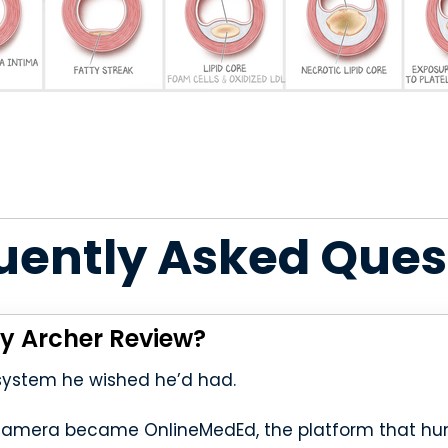
uently Asked Ques
y Archer Review?
 system he wished he’d had.
camera became OnlineMedEd, the platform that hun