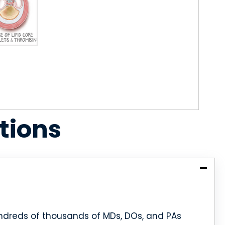
tions
dreds of thousands of MDs, DOs, and PAs