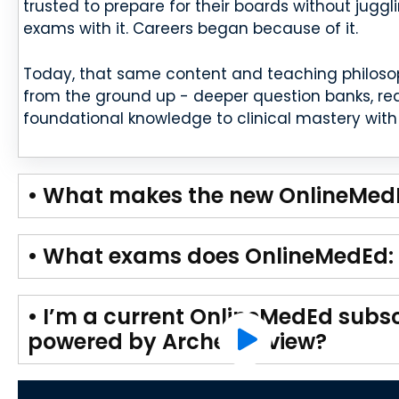
trusted to prepare for their boards without juggl
exams with it. Careers began because of it.
Today, that same content and teaching philoso
from the ground up - deeper question banks, red
foundational knowledge to clinical mastery with 
• What makes the new OnlineMedE
• What exams does OnlineMedEd: 
• I’m a current OnlineMedEd subsc
powered by Archer Review?