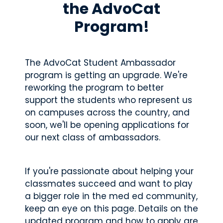
d.
the AdvoCat
fingerti
ps.
Program!
The AdvoCat Student Ambassador
Star
program is getting an upgrade. We're
t my
reworking the program to better
Subs
support the students who represent us
cript
on campuses across the country, and
ion
soon, we'll be opening applications for
our next class of ambassadors.
If you're passionate about helping your
classmates succeed and want to play
a bigger role in the med ed community,
keep an eye on this page. Details on the
updated program and how to apply are