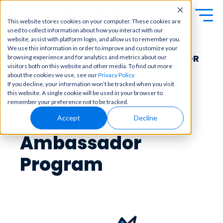
This website stores cookies on your computer. These cookies are
used to collect information about how you interact with our
Exa
Clini
website, assist with platform login, and allow us to remember you.
Students
COMING SOON!
We use this information in order to improve and customize your
m
cal
NEW ADVOCAT STUDENT AMBASSADOR
browsing experience and for analytics and metrics about our
Educators
Prep
visitors both on this website and other media. To find out more
Becom
PROGRAM!
about the cookies we use, see our
Privacy Policy
e a
Buy Now
Focuse
If you decline, your information won’t be tracked when you visit
master
d tools
AdvoCats:
this website. A single cookie will be used in your browser to
in
and
OME Classic
OME
remember your preference not to be tracked.
clinical
high-
Platform Login
Student
Powered by Archer
reasoni
Accept
Decline
yield
Review
ng and
content
Login
patient
Ambassador
to help
care
you
with
crush
Program
best-
every
in-class
major
content
exam
for
all in
rotation
one
s,
place.
exams,