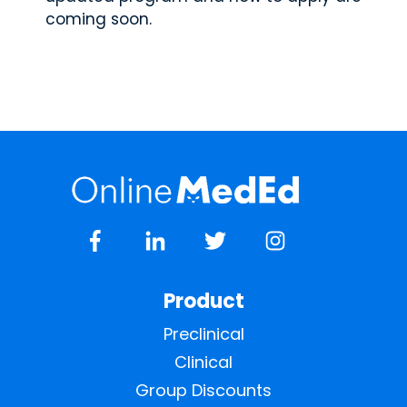
coming soon.
Product
Preclinical
Clinical
Group Discounts