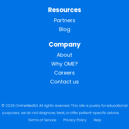
Resources
Partners
Blog
Company
About
Why OME?
Careers
Contact us
© 2025 OnlineMedEd. All rights reserved. This site is purely for educational
purposes; we do not diagnose, treat, or offer patient-specific advice.
Terms of Service
Privacy Policy
Help