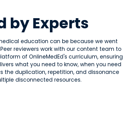
d by Experts
edical education can be because we went
. Peer reviewers work with our content team to
latform of OnlineMedEd's curriculum, ensuring
elivers what you need to know, when you need
ds the duplication, repetition, and dissonance
tiple disconnected resources.