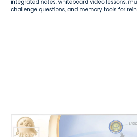
integrated notes, whiteboard video lessons, mu
challenge questions, and memory tools for rei