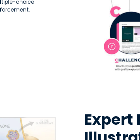
ltiple-choice
nforcement.
Expert
Illustr