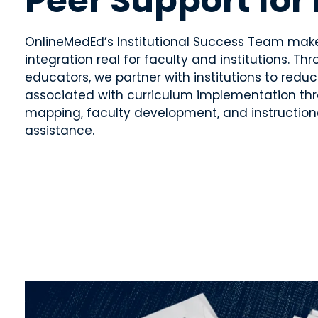
Peer Support for
OnlineMedEd’s Institutional Success Team mak
integration real for faculty and institutions. T
educators, we partner with institutions to reduc
associated with curriculum implementation th
mapping, faculty development, and instruction
assistance.