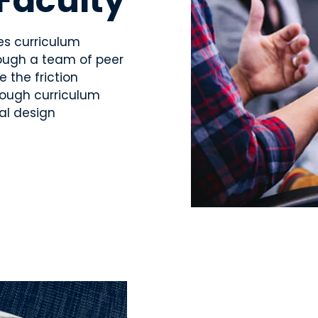
 Faculty
es curriculum
hrough a team of peer
e the friction
rough curriculum
al design