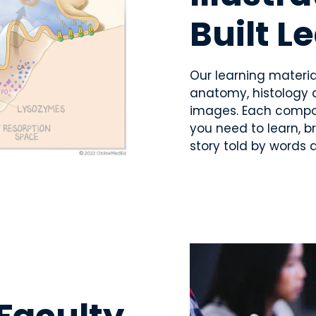
Built L
Our learning material
anatomy, histology 
images. Each compone
you need to learn, b
story told by words 