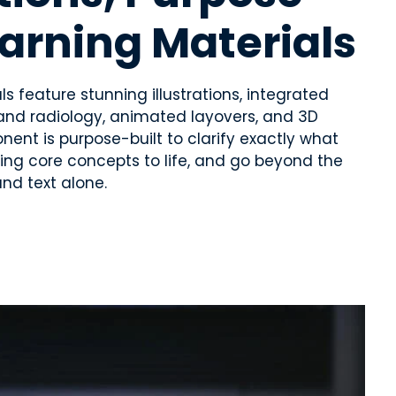
earning Materials
s feature stunning illustrations, integrated
and radiology, animated layovers, and 3D
nt is purpose-built to clarify exactly what
ring core concepts to life, and go beyond the
and text alone.