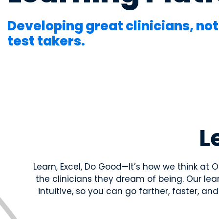
long-term student success.
systems—through clinically relevan
systems—through clinically relevan
the basic sciences to practice.
the basic sciences to practice.
Developing great clinicians, not
test takers.
Educator Overview
Get the big picture—tools, timelines
students succeed.
Educator Resources
L
Access teaching aids, curriculum guid
materials at your fingertips.
Learn, Excel, Do Good—It’s how we think at
Institutional Succes
the clinicians they dream of being. Our l
Meet the team dedicated to partneri
intuitive, so you can go farther, faster, a
long-term student success.