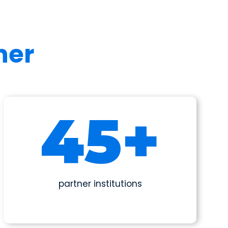
her
50
+
partner institutions