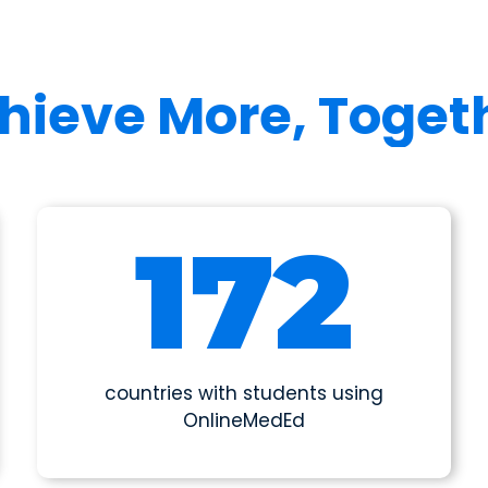
hieve More, Toget
190
countries with students using
OnlineMedEd