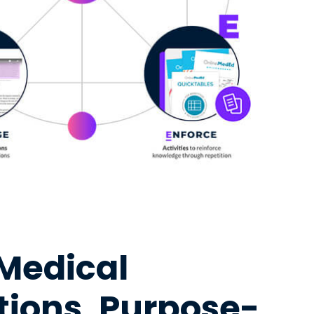
 Medical
ations, Purpose-