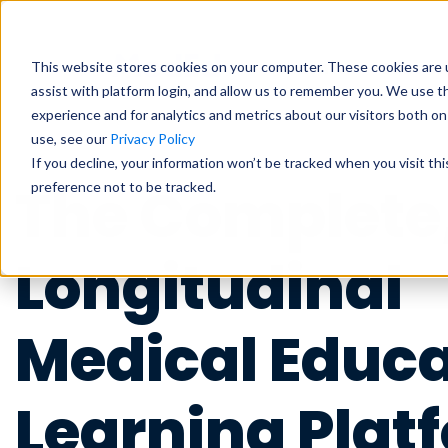
Students
Educat
This website stores cookies on your computer. These cookies are u
assist with platform login, and allow us to remember you. We use t
experience and for analytics and metrics about our visitors both o
use, see our
Privacy Policy
Exam Prep
Educator Overview
Start my Subscriptio
Exam Prep
If you decline, your information won’t be tracked when you visit th
The Complete
preference not to be tracked.
Focused tools and high-yield conten
Get the big picture—tools, timelines
Focused tools and high-yield conten
major exam all in one place.
students succeed.
major exam all in one place.
USMLE
USMLE
COMLEX
COMLEX
PANCE/PANRE
PANCE/PANRE
Rotati
Rotati
Longitudinal
Educator Resources
Clinical
Clinical
Access teaching aids, curriculum guid
Become a master in clinical reasoni
Become a master in clinical reasoni
Medical Educa
materials at your fingertips.
best-in-class content for rotations,
best-in-class content for rotations,
practice.
practice.
Institutional Succes
Learning Plat
Preclinical
Preclinical
Meet the team dedicated to partneri
Build real medical understanding—f
Build real medical understanding—f