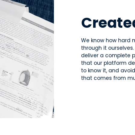
Create
We know how hard m
through it ourselves
deliver a complete p
that our platform d
to know it, and avoi
that comes from mul