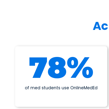
Ac
86
%
of med students use OnlineMedEd