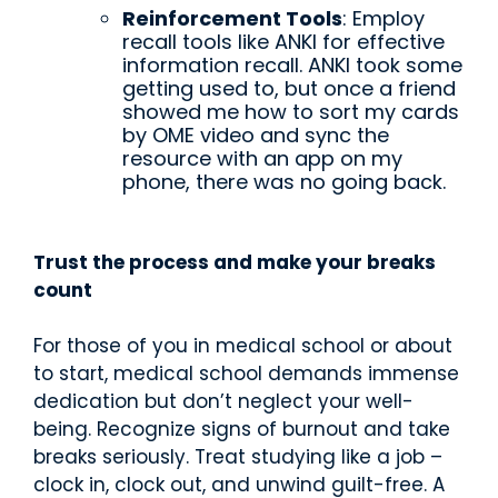
Reinforcement Tools
: Employ
recall tools like ANKI for effective
information recall. ANKI took some
getting used to, but once a friend
showed me how to sort my cards
by OME video and sync the
resource with an app on my
phone, there was no going back.
Trust the process and make your breaks
count
For those of you in medical school or about
to start, medical school demands immense
dedication but don’t neglect your well-
being. Recognize signs of burnout and take
breaks seriously. Treat studying like a job –
clock in, clock out, and unwind guilt-free. A