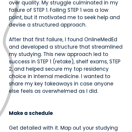
d.
over quality. My struggle culminated in my
fingerti
ps.
failure of STEP 1. Failing STEP 1 was a low
point, but it motivated me to seek help and
devise a structured approach.
After that first failure, I found OnlineMedEd
Star
and developed a structure that streamlined
t my
my studying.
This new approach led to
Subs
success in STEP 1 (retake), shelf exams, STEP
cript
2, and helped secure my top residency
ion
choice in internal medicine. I wanted to
share my key takeaways in case anyone
else feels as overwhelmed as I did.
Make a schedule
Get detailed with it. Map out your studying