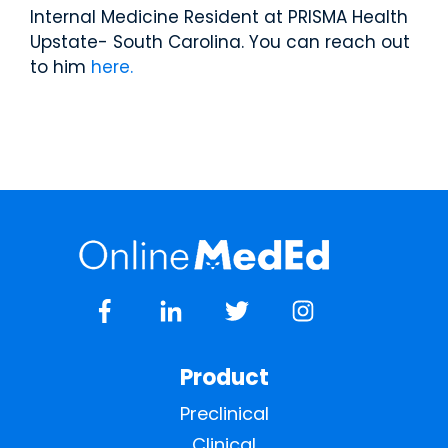
Internal Medicine Resident at PRISMA Health
Upstate- South Carolina. You can reach out
to him
here.
Product
Preclinical
Clinical