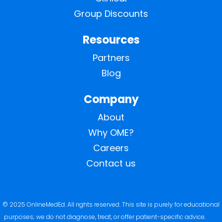
Group Discounts
Resources
Partners
Blog
Company
About
Why OME?
Careers
Contact us
© 2025 OnlineMedEd. All rights reserved. This site is purely for educational
purposes; we do not diagnose, treat, or offer patient-specific advice.