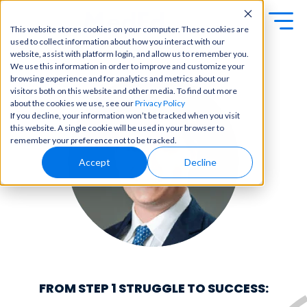
This website stores cookies on your computer. These cookies are
used to collect information about how you interact with our
Exa
Clini
website, assist with platform login, and allow us to remember you.
Students
We use this information in order to improve and customize your
m
cal
browsing experience and for analytics and metrics about our
Educators
Prep
visitors both on this website and other media. To find out more
Becom
about the cookies we use, see our
Privacy Policy
e a
Buy Now
Focuse
If you decline, your information won’t be tracked when you visit
master
d tools
this website. A single cookie will be used in your browser to
in
and
OME Classic
OME
remember your preference not to be tracked.
clinical
high-
Platform Login
Powered by Archer
reasoni
Accept
Decline
yield
Review
ng and
content
Login
patient
to help
care
you
with
crush
best-
every
in-class
major
content
exam
for
all in
rotation
one
FROM STEP 1 STRUGGLE TO SUCCESS:
s,
place.
exams,