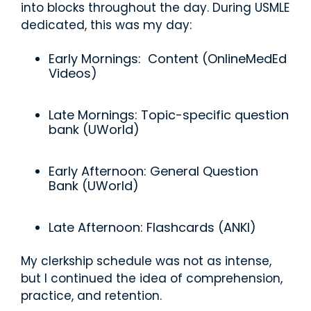
into blocks throughout the day. During USMLE
dedicated, this was my day:
Early Mornings: Content (OnlineMedEd
Videos)
Late Mornings: Topic-specific question
bank (UWorld)
Early Afternoon: General Question
Bank (UWorld)
Late Afternoon: Flashcards (ANKI)
My clerkship schedule was not as intense,
but I continued the idea of comprehension,
practice, and retention.