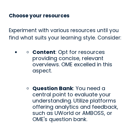
Choose your resources
Experiment with various resources until you
find what suits your learning style. Consider:
Content
: Opt for resources
providing concise, relevant
overviews. OME excelled in this
aspect.
Question Bank
: You need a
central point to evaluate your
understanding. Utilize platforms
offering analytics and feedback,
such as UWorld or AMBOSS, or
OME's question bank.