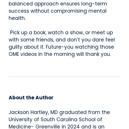
balanced approach ensures long-term
success without compromising mental
health.
Pick up a book, watch a show, or meet up
with some friends, and don’t you dare feel
guilty about it. Future-you watching those
OME videos in the morning will thank you.
About the Author
Jackson Hartley, MD
graduated from the
University of South Carolina School of
Medicine- Greenville in 2024
and is an