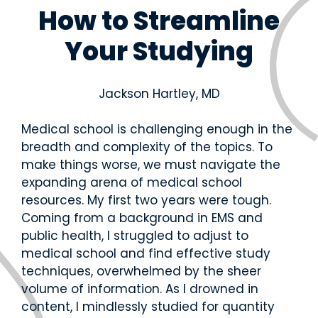
and
U
C
P
R
How to Streamline
real-
S
O
A
o
M
M
N
t
world
Your Studying
L
L
C
a
practic
E
E
E
ti
e.
X
/
o
Educ
Educ
P
n
Jackson Hartley, MD
ator
ator
A
E
N
x
Over
Reso
R
a
Medical school is challenging enough in the
view
urce
E
m
breadth and complexity of the topics. To
s
s
Get the
make things worse, we must navigate the
big
Access
expanding arena of medical school
picture
teachin
—tools,
resources. My first two years were tough.
g aids,
timeline
curricul
Coming from a background in EMS and
s, and
um
public health, I struggled to adjust to
support
guides,
to help
medical school and find effective study
and
your
techniques, overwhelmed by the sheer
training
student
materia
volume of information. As I drowned in
s
ls at
content, I mindlessly studied for quantity
succee
your