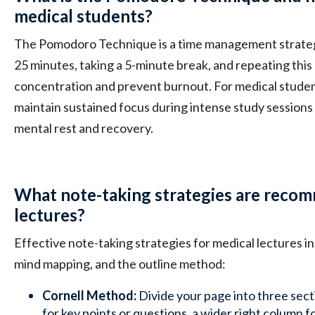
medical students?
The Pomodoro Technique is a time management strategy
25 minutes, taking a 5-minute break, and repeating this
concentration and prevent burnout. For medical student
maintain sustained focus during intense study sessions 
mental rest and recovery.
What note-taking strategies are reco
lectures?
Effective note-taking strategies for medical lectures i
mind mapping, and the outline method:
Cornell Method:
Divide your page into three sect
for key points or questions, a wider right column f