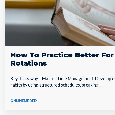
How To Practice Better Fo
Rotations
Key Takeaways: Master Time Management: Develop e
habits by using structured schedules, breaking...
ONLINEMEDED