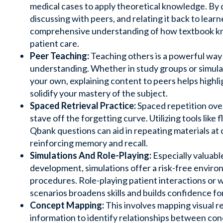
medical cases to apply theoretical knowledge. By 
discussing with peers, and relating it back to learn
comprehensive understanding of how textbook kn
patient care.
Peer Teaching:
Teaching others is a powerful way
understanding. Whether in study groups or simula
your own, explaining content to peers helps high
solidify your mastery of the subject.
Spaced Retrieval Practice:
Spaced repetition ove
stave off the forgetting curve. Utilizing tools like
f
Qbank questions can aid in repeating materials at c
reinforcing memory and recall.
Simulations And Role-Playing:
Especially valuable 
development, simulations offer a risk-free enviro
procedures. Role-playing patient interactions or w
scenarios broadens skills and builds confidence for
Concept Mapping:
This involves mapping visual r
information to identify relationships between co