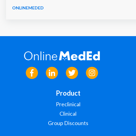
ONLINEMEDED
Product
Preclinical
Clinical
Group Discounts