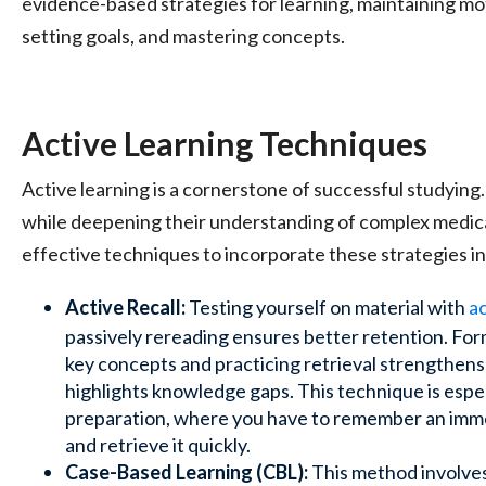
evidence-based strategies for learning, maintaining m
setting goals, and mastering concepts.
Active Learning Techniques
Active learning is a cornerstone of successful studying
while deepening their understanding of complex medic
effective techniques to incorporate these strategies in
Active Recall:
Testing yourself on material with
ac
passively rereading ensures better retention. Fo
key concepts and practicing retrieval strengthe
highlights knowledge gaps. This technique is espe
preparation, where you have to remember an imm
and retrieve it quickly.
Case-Based Learning (CBL):
This method involves