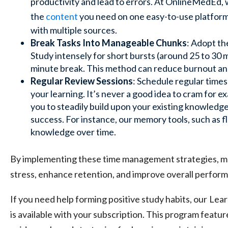
productivity and lead to errors. At OnlineMedEd, 
the
content
you need on one easy-to-use platfor
with multiple sources.
Break Tasks Into Manageable Chunks
: Adopt t
Study intensely for short bursts (around 25 to 30 m
minute break. This method can reduce burnout an
Regular Review Sessions
: Schedule regular times
your learning. It’s never a good idea to cram for 
you to steadily build upon your existing knowledg
success. For instance, our memory tools, such as
f
knowledge over time.
By implementing these time management strategies, med
stress, enhance retention, and improve overall perfor
If you need help forming positive study habits, our
Lear
is available with your subscription. This program featur