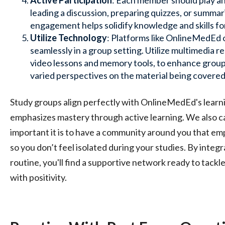
Active Participation
: Each member should play an 
leading a discussion, preparing quizzes, or summar
engagement helps solidify knowledge and skills fo
Utilize Technology
: Platforms like OnlineMedEd o
seamlessly in a group setting. Utilize multimedia 
video lessons and memory tools, to enhance group
varied perspectives on the material being covered
Study groups align perfectly with OnlineMedEd's lear
emphasizes mastery through active learning. We also c
important it is to have a community around you that em
so you don’t feel isolated during your studies. By integ
routine, you'll find a supportive network ready to tackl
with positivity.