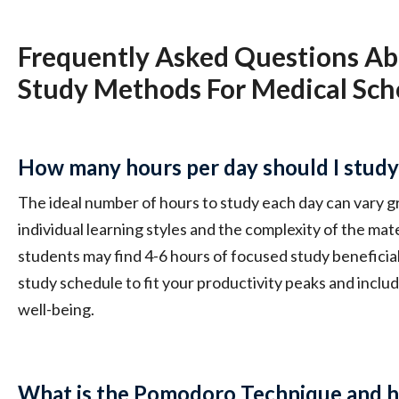
Frequently Asked Questions Ab
Study Methods For Medical Sch
How many hours per day should I study 
The ideal number of hours to study each day can vary 
individual learning styles and the complexity of the mate
students may find 4-6 hours of focused study beneficial.
study schedule to fit your productivity peaks and inclu
well-being.
What is the Pomodoro Technique and ho