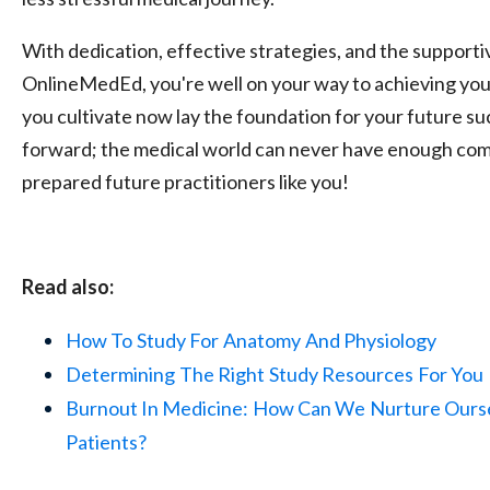
With dedication, effective strategies, and the support
OnlineMedEd, you're well on your way to achieving your
you cultivate now lay the foundation for your future s
forward; the medical world can never have enough com
prepared future practitioners like you!
Read also:
How To
Study For
Anatomy
And Physiology
Determining
The Right
Study Resources
For You
Burnout In Medicine:
How Can We
Nurture Ours
Patients?