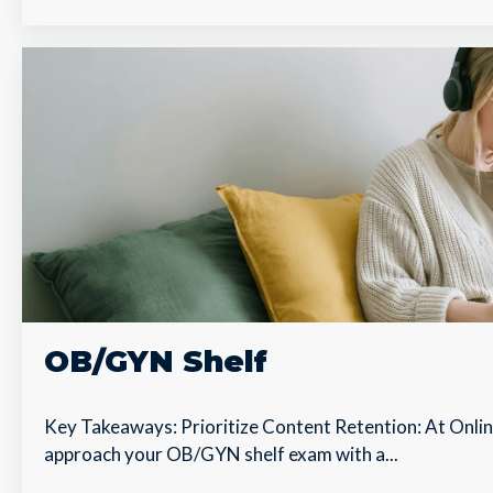
OB/GYN Shelf
Key Takeaways: Prioritize Content Retention: At Onl
approach your OB/GYN shelf exam with a...