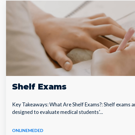
Shelf Exams
Key Takeaways: What Are Shelf Exams?: Shelf exams a
designed to evaluate medical students’...
ONLINEMEDED