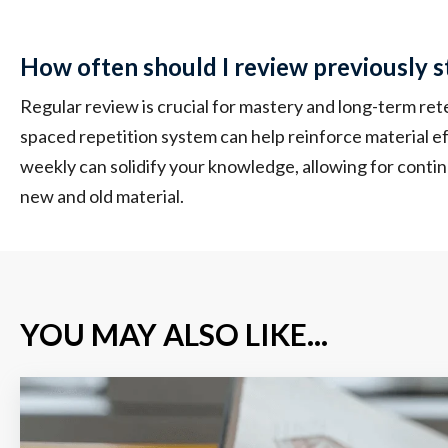
How often should I review previously s
Regular review is crucial for mastery and long-term re
spaced repetition system can help reinforce material ef
weekly can solidify your knowledge, allowing for cont
new and old material.
YOU MAY ALSO LIKE...