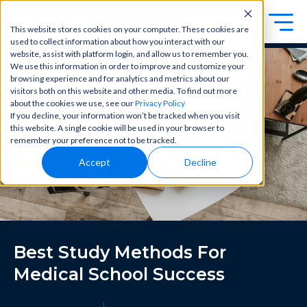
This website stores cookies on your computer. These cookies are
used to collect information about how you interact with our
Exa
Clini
website, assist with platform login, and allow us to remember you.
Students
We use this information in order to improve and customize your
m
cal
browsing experience and for analytics and metrics about our
Educators
Prep
visitors both on this website and other media. To find out more
Becom
about the cookies we use, see our
Privacy Policy
e a
Buy Now
Focuse
If you decline, your information won’t be tracked when you visit
master
d tools
this website. A single cookie will be used in your browser to
in
and
OME Classic
OME
remember your preference not to be tracked.
clinical
high-
Platform Login
Powered by Archer Review
reasoni
Accept
Decline
yield
Login
ng and
content
patient
to help
care
you
with
crush
best-
every
in-class
major
Best Study Methods For
content
exam
for
all in
Medical School Success
rotation
one
s,
place.
exams,