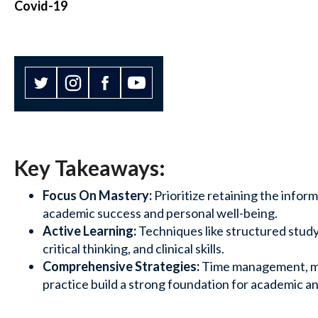
Covid-19
Key Takeaways:
Focus On Mastery:
Prioritize retaining the infor
academic success and personal well-being.
Active Learning:
Techniques like structured stud
critical thinking, and clinical skills.
Comprehensive Strategies:
Time management, m
practice build a strong foundation for academic a