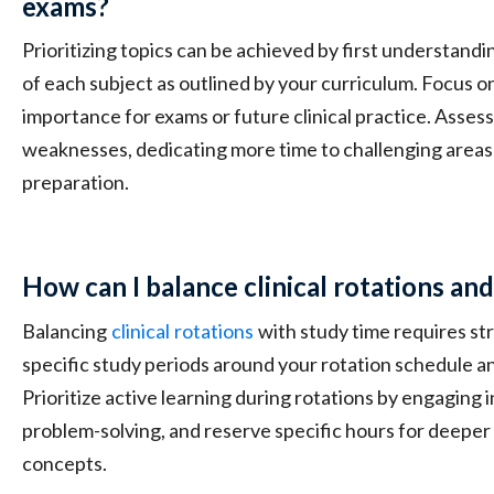
exams?
Prioritizing topics can be achieved by first understand
of each subject as outlined by your curriculum. Focus on
importance for exams or future clinical practice. Asse
weaknesses, dedicating more time to challenging areas
preparation.
How can I balance clinical rotations an
Balancing
clinical
rotations
with study time requires str
specific study periods around your rotation schedule a
Prioritize active learning during rotations by engaging 
problem-solving, and reserve specific hours for deeper
concepts.