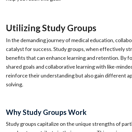
Utilizing Study Groups
In the demanding journey of medical education, collabora
catalyst for success. Study groups, when effectively st
benefits that can enhance learning and retention. By f
shared goals and collaborative learning with like-minde
reinforce their understanding but also gain different 
solving.
Why Study Groups Work
Study groups capitalize on the unique strengths of part