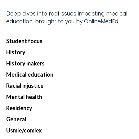
d.
fingerti
ps.
Deep dives into real issues impacting medical
education, brought to you by OnlineMedEd.
Student focus
Star
History
t my
Subs
History makers
cript
Medical education
ion
Racial injustice
Mental health
Residency
General
Usmle/comlex