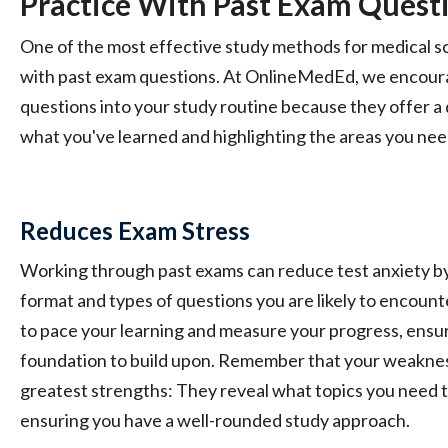
Practice With Past Exam Quest
One of the most effective study methods for medical sc
with past exam questions. At OnlineMedEd, we encoura
questions into your study routine because they offer a
what you've learned and highlighting the areas you nee
Reduces Exam Stress
Working through past exams can reduce test anxiety by 
format and types of questions you are likely to encount
to pace your learning and measure your progress, ensur
foundation to build upon. Remember that your weaknes
greatest strengths: They reveal what topics you need t
ensuring you have a well-rounded study approach.