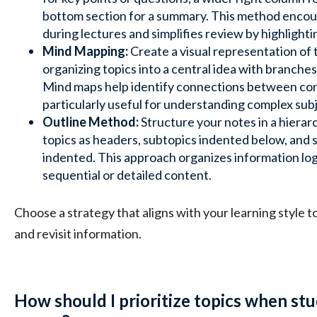
bottom section for a summary. This method enco
during lectures and simplifies review by highlighti
Mind Mapping:
Create a visual representation of 
organizing topics into a central idea with branches
Mind maps help identify connections between co
particularly useful for understanding complex sub
Outline Method:
Structure your notes in a hierar
topics as headers, subtopics indented below, and 
indented. This approach organizes information logic
sequential or detailed content.
Choose a strategy that aligns with your learning style 
and revisit information.
How should I prioritize topics when st