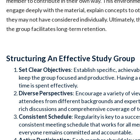
member to contribute in their own way. This environm
engage deeply with the material, explain concepts to o
they may not have considered individually. Ultimately, t
the group facilitates long-term retention.
Structuring An Effective Study Group
Set Clear Objectives
: Establish specific, achievab
keep the group focused and productive. Having a 
time is spent effectively.
Diverse Perspectives
: Encourage a variety of v
attendees from different backgrounds and experti
rich discussions and comprehensive coverage of t
Consistent Schedule
: Regularity is key to a succ
consistent meeting schedule that works for all m
everyone remains committed and accountable.