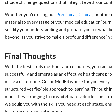
choice challenge questions that integrate with our con
Whether you’re using our
Preclinical
,
Clinical
,
or other 
material to every stage of your medical education jour
solidify your understanding and prepare you for what li
beyond, as you strive to make a profound difference in 
Final Thoughts
With the best study methods and resources, you can na
successfully and emerge as an effective healthcare pro
make a difference. OnlineMedEd is here for you every s
structured yet flexible approach to learning. Through i
modalities — ranging from whiteboard video lessons t
we equip you with the skills you need at each stage, e
less stressful medical journey.