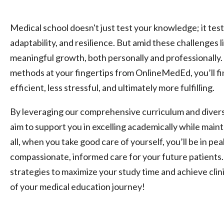
Medical school doesn't just test your knowledge; it tes
adaptability, and resilience. But amid these challenges l
meaningful growth, both personally and professionally.
methods at your fingertips from OnlineMedEd, you’ll fin
efficient, less stressful, and ultimately more fulfilling.
By leveraging our comprehensive curriculum and divers
aim to support you in excelling academically while maint
all, when you take good care of yourself, you’ll be in pe
compassionate, informed care for your future patients. 
strategies to maximize your study time and achieve clin
of your medical education journey!