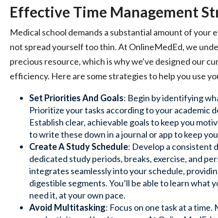
Effective Time Management St
Medical school demands a substantial amount of your en
not spread yourself too thin. At OnlineMedEd, we under
precious resource, which is why we've designed our cu
efficiency. Here are some strategies to help you use yo
Set Priorities And Goals
: Begin by identifying wh
Prioritize your tasks according to your academic d
Establish clear, achievable goals to keep you moti
to write these down in a journal or app to keep you
Create A Study Schedule
: Develop a consistent d
dedicated study periods, breaks, exercise, and pe
integrates seamlessly into your schedule, providin
digestible segments. You’ll be able to learn what 
need it, at your own pace.
Avoid Multitasking
: Focus on one task at a time.