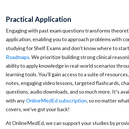
Practical Application
Engaging with past exam questions transforms theoreti
application, enabling you to approach problems with con
studying for Shelf Exams and don’t know where to start
Roadmaps
. We prioritize building strong clinical reason
ability to apply knowledge in real-world scenarios thr
learning tools. You’ll gain access to a suite of resourc
notes, engaging video lessons, targeted flashcards, ch
questions, audio downloads, and so much more. It’s avail
with any
OnlineMedEd
subscription
, so no matter wha
covers, we’ve got your back!
At OnlineMedEd, we can support your studies by provid