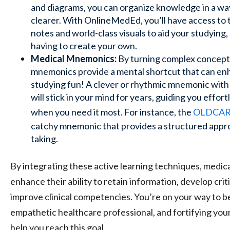
and diagrams, you can organize knowledge in a w
clearer. With OnlineMedEd, you’ll have access to 
notes and world-class visuals to aid your studying,
having to create your own.
Medical Mnemonics:
By turning complex concept
mnemonics provide a mental shortcut that can enh
studying fun! A clever or rhythmic mnemonic with 
will stick in your mind for years, guiding you effor
when you need it most. For instance, the
OLDCAR
catchy mnemonic that provides a structured appro
taking.
By integrating these active learning techniques, medica
enhance their ability to retain information, develop critic
improve clinical competencies. You’re on your way to b
empathetic healthcare professional, and fortifying you
help you reach this goal.