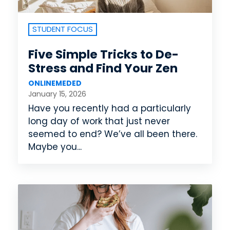
STUDENT FOCUS
Five Simple Tricks to De-
Stress and Find Your Zen
ONLINEMEDED
January 15, 2026
Have you recently had a particularly
long day of work that just never
seemed to end? We’ve all been there.
Maybe you...