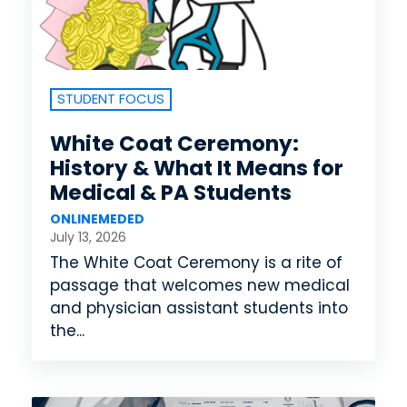
STUDENT FOCUS
White Coat Ceremony:
History & What It Means for
Medical & PA Students
ONLINEMEDED
July 13, 2026
The White Coat Ceremony is a rite of
passage that welcomes new medical
and physician assistant students into
the...