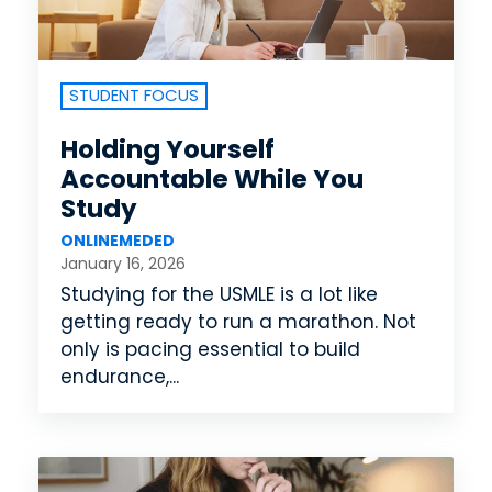
STUDENT FOCUS
Holding Yourself
Accountable While You
Study
ONLINEMEDED
January 16, 2026
Studying for the USMLE is a lot like
getting ready to run a marathon. Not
only is pacing essential to build
endurance,...