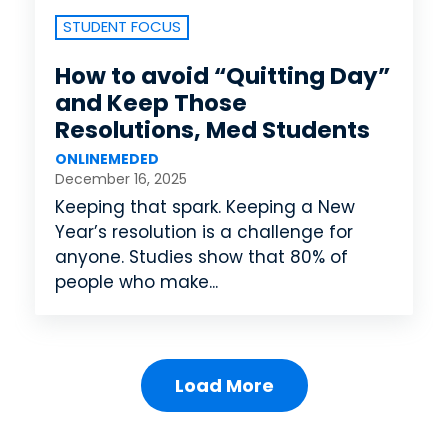
STUDENT FOCUS
How to avoid “Quitting Day”
and Keep Those
Resolutions, Med Students
ONLINEMEDED
December 16, 2025
Keeping that spark. Keeping a New
Year’s resolution is a challenge for
anyone. Studies show that 80% of
people who make...
Load More