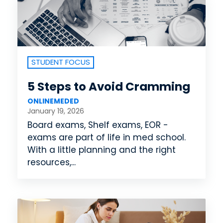
STUDENT FOCUS
5 Steps to Avoid Cramming
ONLINEMEDED
January 19, 2026
Board exams, Shelf exams, EOR -
exams are part of life in med school.
With a little planning and the right
resources,...