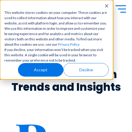
This website stores cookies on your computer. These cookies are
used to collect information about how you interact with our
Exa
Clini
website, assist with platform login, and allow us to remember you.
Students
We use this information in order to improve and customize your
m
cal
browsing experience and for analytics and metrics about our
Educators
Prep
visitors both on this website and other media. To find out more
Becom
about the cookies we use, see our
Privacy Policy
e a
Buy Now
Focuse
The Rotation:
If you decline, your information won’t be tracked when you visit
master
d tools
this website. A single cookie will be used in your browser to
in
and
OME Classic
OME
remember your preference not to be tracked.
clinical
high-
Platform Login
Powered by Archer
reasoni
Medical Education
Accept
Decline
yield
Review
ng and
content
Login
patient
to help
Trends and Insights
care
you
with
crush
best-
every
in-class
major
content
exam
for
all in
rotation
one
s,
place.
exams,