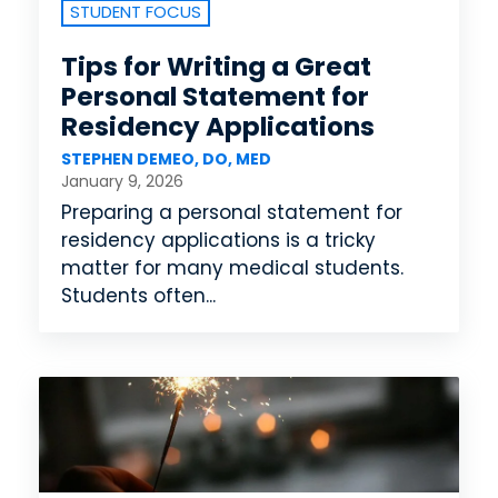
STUDENT FOCUS
Tips for Writing a Great
Personal Statement for
Residency Applications
STEPHEN DEMEO, DO, MED
January 9, 2026
Preparing a personal statement for
residency applications is a tricky
matter for many medical students.
Students often...