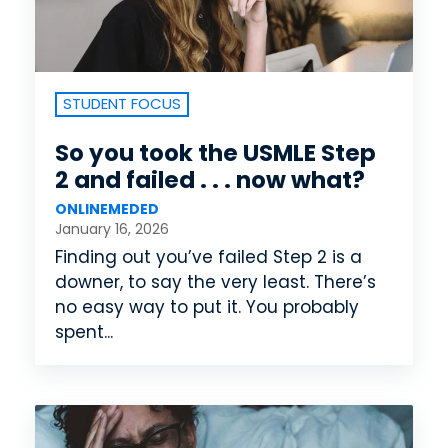
STUDENT FOCUS
So you took the USMLE Step
2 and failed . . . now what?
ONLINEMEDED
January 16, 2026
Finding out you’ve failed Step 2 is a
downer, to say the very least. There’s
no easy way to put it. You probably
spent...