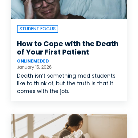
STUDENT FOCUS
How to Cope with the Death
of Your First Patient
ONLINEMEDED
January 15, 2026
Death isn’t something med students
like to think of, but the truth is that it
comes with the job.