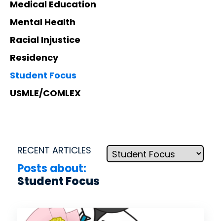
d.
Medical Education
fingerti
ps.
Mental Health
Racial Injustice
Residency
Star
Student Focus
t my
USMLE/COMLEX
Subs
cript
ion
RECENT ARTICLES
Posts about:
Student Focus