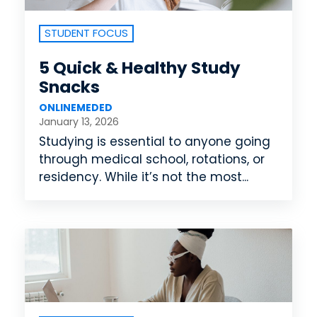
STUDENT FOCUS
5 Quick & Healthy Study
Snacks
ONLINEMEDED
January 13, 2026
Studying is essential to anyone going
through medical school, rotations, or
residency. While it’s not the most...