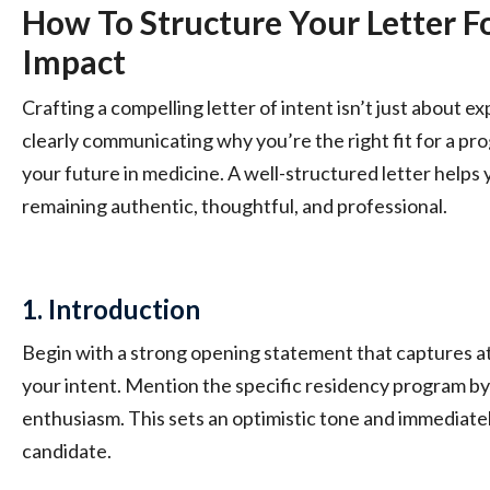
How To Structure Your Letter
Impact
Crafting a compelling letter of intent isn’t just about ex
clearly communicating why you’re the right fit for a pr
your future in medicine. A well-structured letter helps 
remaining authentic, thoughtful, and professional.
1. Introduction
Begin with a strong opening statement that captures at
your intent. Mention the specific residency program by
enthusiasm. This sets an optimistic tone and immediatel
candidate.