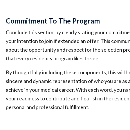
Commitment To The Program
Conclude this section by clearly stating your commitme
your intention to join if extended an offer. This commu
about the opportunity and respect for the selection pr
that every residency program likes to see.
By thoughtfully including these components, this will h
sincere and dynamic representation of who you are as 
achieve in your medical career. With each word, you nar
your readiness to contribute and flourish in the residen
personal and professional fulfillment.