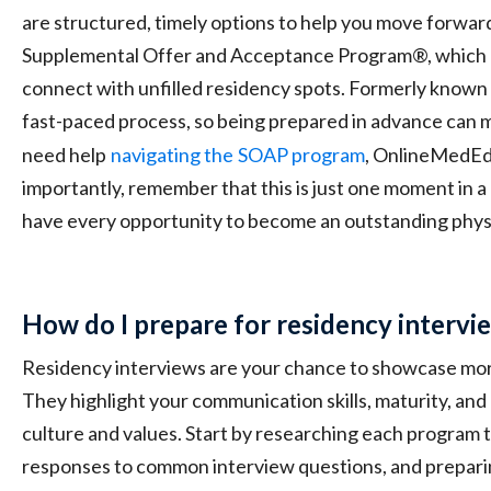
are structured, timely options to help you move forwar
Supplemental Offer and Acceptance Program®, which 
connect with unfilled residency spots. Formerly known 
fast-paced process, so being prepared in advance can ma
need help
navigating the
SOAP program
, OnlineMedEd 
importantly, remember that this is just one moment in a 
have every opportunity to become an outstanding phys
How do I prepare for residency intervi
Residency interviews are your chance to showcase mor
They highlight your communication skills, maturity, and
culture and values. Start by researching each program 
responses to common interview questions, and prepari