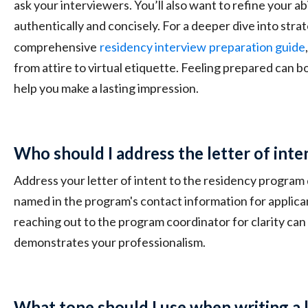
ask your interviewers. You’ll also want to refine your abil
authentically and concisely. For a deeper dive into stra
comprehensive
residency interview
preparation guide
from attire to virtual etiquette. Feeling prepared can 
help you make a lasting impression.
Who should I address the letter of inte
Address your letter of intent to the residency program 
named in the program's contact information for applican
reaching out to the program coordinator for clarity can 
demonstrates your professionalism.
What tone should I use when writing a l