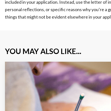
included in your application. Instead, use the letter of 
personal reflections, or specific reasons why you’re a g
things that might not be evident elsewhere in your appl
YOU MAY ALSO LIKE...