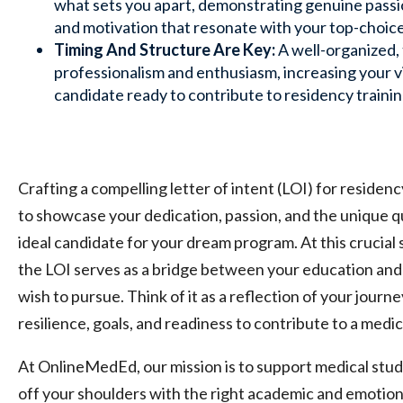
what sets you apart, demonstrating genuine passi
and motivation that resonate with your top-choic
Timing And Structure Are Key:
A well-organized, 
professionalism and enthusiasm, increasing your vis
candidate ready to contribute to residency trainin
Crafting a compelling letter of intent (LOI) for residenc
to showcase your dedication, passion, and the unique q
ideal candidate for your dream program. At this crucial 
the LOI serves as a bridge between your education and
wish to pursue. Think of it as a reflection of your journe
resilience, goals, and readiness to contribute to a medic
At OnlineMedEd, our mission is to support medical stud
off your shoulders with the right academic and emotion