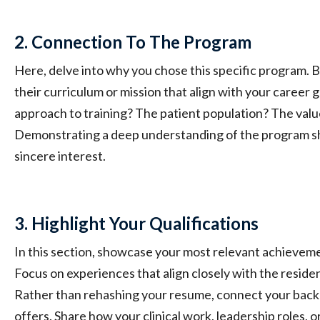
2. Connection To The Program
Here, delve into why you chose this specific program. B
their curriculum or mission that align with your career goa
approach to training? The patient population? The val
Demonstrating a deep understanding of the program s
sincere interest.
3. Highlight Your Qualifications
In this section, showcase your most relevant achievemen
Focus on experiences that align closely with the reside
Rather than rehashing your resume, connect your bac
offers. Share how your clinical work, leadership roles, 