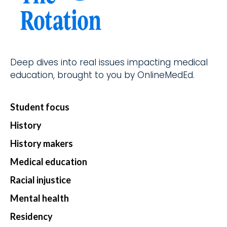
d.
fingerti
ps.
Deep dives into real issues impacting medical
Star
education, brought to you by OnlineMedEd.
t my
Subs
Student focus
cript
History
ion
History makers
Medical education
Racial injustice
Mental health
Residency