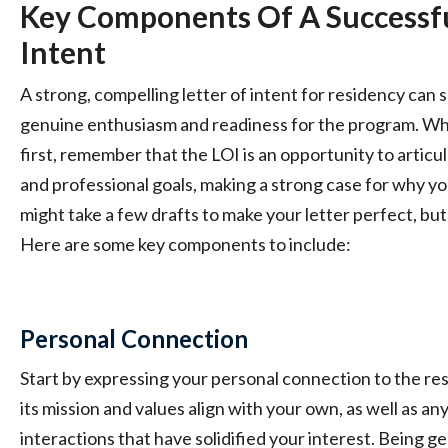
Key Components Of A Successfu
Intent
A strong, compelling letter of intent for residency can 
genuine enthusiasm and readiness for the program. Whil
first, remember that the LOI is an opportunity to articu
and professional goals, making a strong case for why you
might take a few drafts to make your letter perfect, but 
Here are some key components to include:
Personal Connection
Start by expressing your personal connection to the r
its mission and values align with your own, as well as an
interactions that have solidified your interest. Being ge