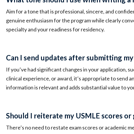
Aim for a tone that is professional, sincere, and confid
genuine enthusiasm for the program while clearly conv
specialty and your readiness for residency.
Can I send updates after submitting my
If you’ve had significant changes in your application, su
clinical experience, or award, it’s appropriate to send 
information is relevant and adds substantial value to yo
Should I reiterate my USMLE scores or 
There’s no need to restate exam scores or academic met