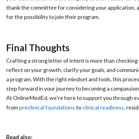
thank the committee for considering your application, 
for the possibility to join their program.
Final Thoughts
Crafting a strong letter of intent is more than checking 
reflect on your growth, clarify your goals, and communi
a program. With the right mindset and tools, this proc
step forward in your journey to becoming a compassion
At OnlineMedEd, we’re here to support you through ev
from
preclinical
foundations
to
clinical
readiness
,
resi
Read also: