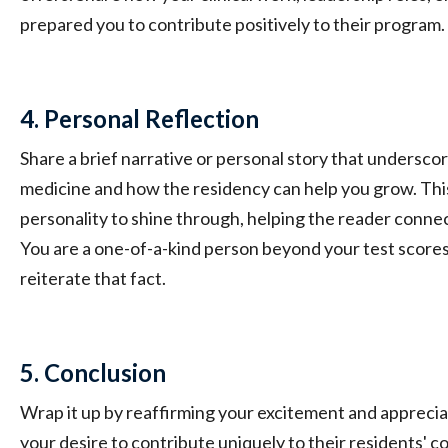
prepared you to contribute positively to their program.
4. Personal Reflection
Share a brief narrative or personal story that undersco
medicine and how the residency can help you grow. Thi
personality to shine through, helping the reader connec
You are a one-of-a-kind person beyond your test scores, 
reiterate that fact.
5. Conclusion
Wrap it up by reaffirming your excitement and apprecia
your desire to contribute uniquely to their residents' c