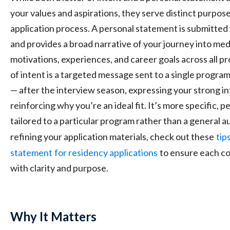
your values and aspirations, they serve distinct purpose
application process. A personal statement is submitted
and provides a broad narrative of your journey into med
motivations, experiences, and career goals across all pr
of intent is a targeted message sent to a single program
— after the interview season, expressing your strong i
reinforcing why you’re an ideal fit. It’s more specific, p
tailored to a particular program rather than a general aud
refining your application materials, check out these
tip
statement
for residency applications
to ensure each c
with clarity and purpose.
Why It Matters