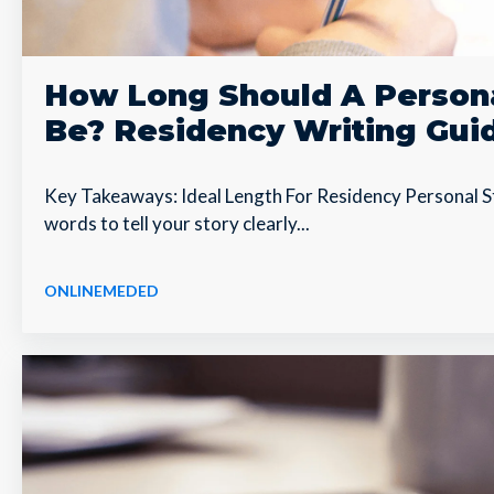
How Long Should A Person
Be? Residency Writing Gui
Key Takeaways: Ideal Length For Residency Personal S
words to tell your story clearly...
ONLINEMEDED