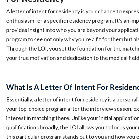
A letter of intent for residency is your chance to expre
enthusiasm for a specific residency program. It's an i
provides insight into who you are beyond your applicati
program to see not only why you're a fit for them but als
Through the LOI, you set the foundation for the matc
your true motivation and dedication to the medical field
What Is A Letter Of Intent For Residen
Essentially, a letter of intent for residency is a person
your top-choice program after the interview season, e
interest in matching there. Unlike your initial applicatio
qualifications broadly, the LOI allows you to focus yo
this particular program stands out to you and how you e