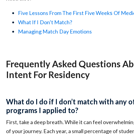
s
Five Lessons From The First Five Week
Of Medi
What If I
Don’t Match?
Managing Match
Day Emotions
Frequently Asked Questions Ab
Intent For Residency
What do I do if I don’t match with any o
programs I applied to?
First, take a deep breath. While it can feel overwhelmin
of your journey. Each year, a small percentage of stud