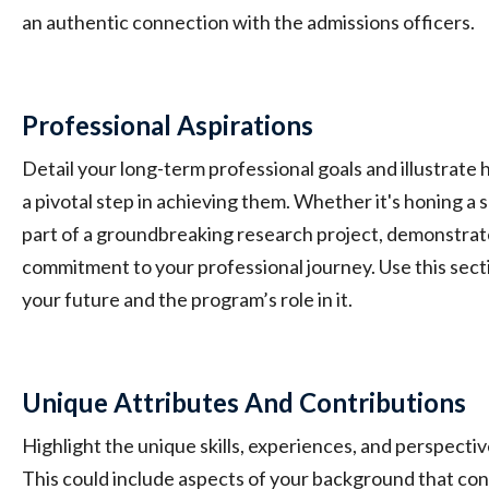
an authentic connection with the admissions officers.
Professional Aspirations
Detail your long-term professional goals and illustrate
a pivotal step in achieving them. Whether it's honing a s
part of a groundbreaking research project, demonstrat
commitment to your professional journey. Use this sectio
your future and the program’s role in it.
Unique Attributes And Contributions
Highlight the unique skills, experiences, and perspectiv
This could include aspects of your background that con