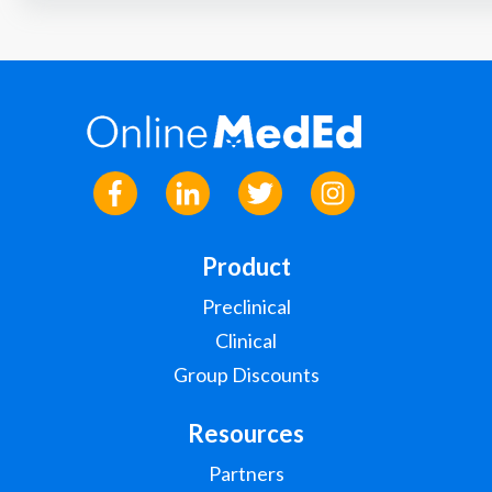
Product
Preclinical
Clinical
Group Discounts
Resources
Partners