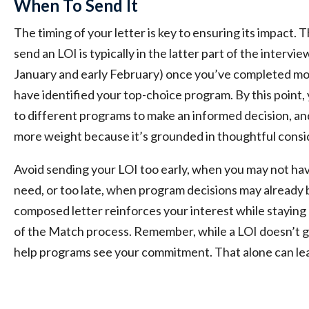
When To Send It
The timing of your letter is key to ensuring its impact.
send an LOI is typically in the latter part of the interv
January and early February) once you’ve completed mos
have identified your top-choice program. By this point
to different programs to make an informed decision, an
more weight because it’s grounded in thoughtful consi
Avoid sending your LOI too early, when you may not hav
need, or too late, when program decisions may already be
composed letter reinforces your interest while staying 
of the Match process. Remember, while a LOI doesn’t g
help programs see your commitment. That alone can lea