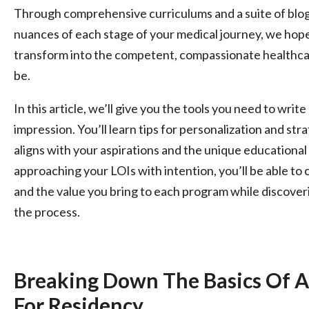
Through comprehensive curriculums and a suite of blog 
nuances of each stage of your medical journey, we hope 
transform into the competent, compassionate healthcar
be.
In this article, we’ll give you the tools you need to write
impression. You’ll learn tips for personalization and str
aligns with your aspirations and the unique educationa
approaching your LOIs with intention, you’ll be able t
and the value you bring to each program while discoveri
the process.
Breaking Down The Basics Of A 
For Residency