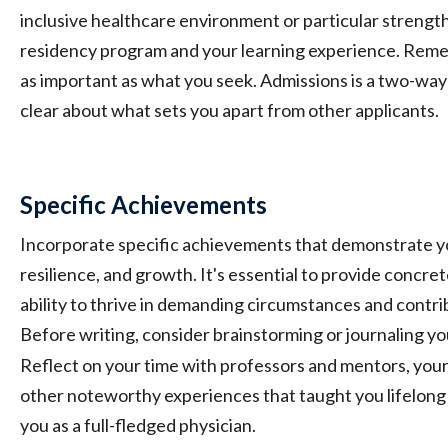
inclusive healthcare environment or particular strengths
residency program and your learning experience. Remem
as important as what you seek. Admissions is a two-way s
clear about what sets you apart from other applicants.
Specific Achievements
Incorporate specific achievements that demonstrate y
resilience, and growth. It's essential to provide concre
ability to thrive in demanding circumstances and contri
Before writing, consider brainstorming or journaling yo
Reflect on your time with professors and mentors, you
other noteworthy experiences that taught you lifelong l
you as a full-fledged physician.