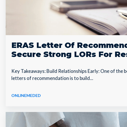
ERAS Letter Of Recommend
Secure Strong LORs For Re
Key Takeaways: Build Relationships Early: One of the 
letters of recommendation is to build...
ONLINEMEDED