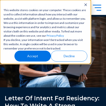
This website stores cookies on your computer. These cookies are
used to collect information about how you interact with our
Exa
Clini
website, assist with platform login, and allow us to remember you.
Students
We use this information in order to improve and customize your
m
cal
browsing experience and for analytics and metrics about our
Educators
Prep
visitors both on this website and other media. To find out more
Becom
about the cookies we use, see our
Privacy Policy
e a
Buy Now
Focuse
If you decline, your information won’t be tracked when you visit
master
d tools
this website. A single cookie will be used in your browser to
in
and
OME Classic
OME
remember your preference not to be tracked.
clinical
high-
Platform Login
Powered by Archer Review
reasoni
Accept
Decline
yield
Login
ng and
content
patient
to help
care
you
with
crush
best-
every
in-class
major
content
exam
for
all in
rotation
Letter Of Intent For Residency:
one
s,
place.
exams,
How To Write A Strong,