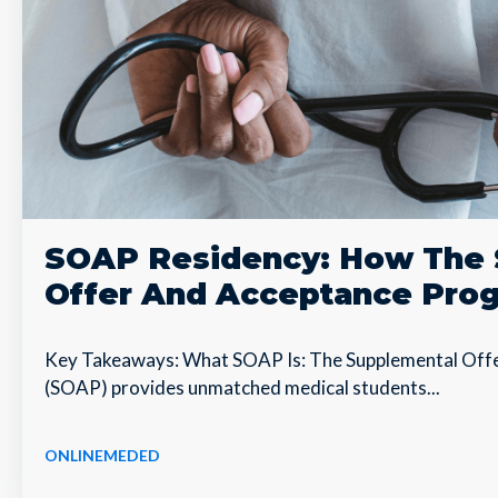
SOAP Residency: How The 
Offer And Acceptance Pro
Key Takeaways: What SOAP Is: The Supplemental Off
(SOAP) provides unmatched medical students...
ONLINEMEDED