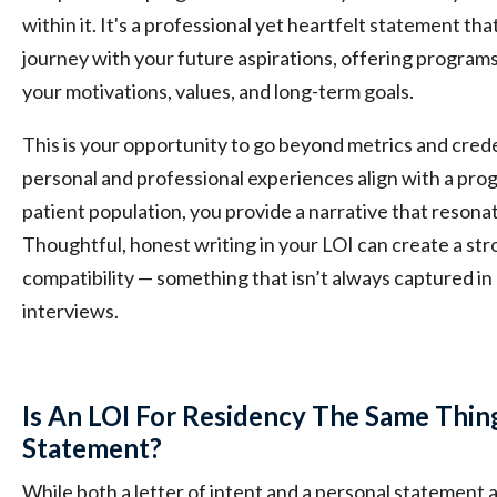
within it. It's a professional yet heartfelt statement t
journey with your future aspirations, offering program
your motivations, values, and long-term goals.
This is your opportunity to go beyond metrics and cred
personal and professional experiences align with a prog
patient population, you provide a narrative that resona
Thoughtful, honest writing in your LOI can create a st
compatibility — something that isn’t always captured i
interviews.
Is An LOI For Residency The Same Thin
Statement?
While both a letter of intent and a personal statement