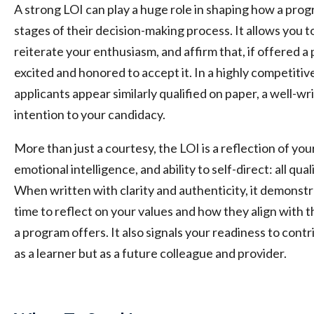
A strong LOI can play a huge role in shaping how a prog
stages of their decision-making process. It allows you to
reiterate your enthusiasm, and affirm that, if offered a
excited and honored to accept it. In a highly competi
applicants appear similarly qualified on paper, a well-w
intention to your candidacy.
More than just a courtesy, the LOI is a reflection of you
emotional intelligence, and ability to self-direct: all qual
When written with clarity and authenticity, it demonstr
time to reflect on your values and how they align with 
a program offers. It also signals your readiness to cont
as a learner but as a future colleague and provider.