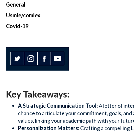
General
Usmle/comlex
Covid-19
Key Takeaways:
A Strategic Communication Tool:
A letter of inte
chance to articulate your commitment, goals, and
values, linking your academic path with your futur
Personalization Matters:
Crafting a compelling L