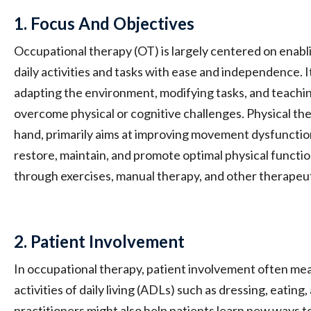
1. Focus And Objectives
Occupational therapy (OT) is largely centered on enabli
daily activities and tasks with ease and independence. 
adapting the environment, modifying tasks, and teaching
overcome physical or cognitive challenges. Physical the
hand, primarily aims at improving movement dysfunctions
restore, maintain, and promote optimal physical function
through exercises, manual therapy, and other therapeut
2. Patient Involvement
In occupational therapy, patient involvement often mean
activities of daily living (ADLs) such as dressing, eatin
practitioners might also help patients learn new ways t