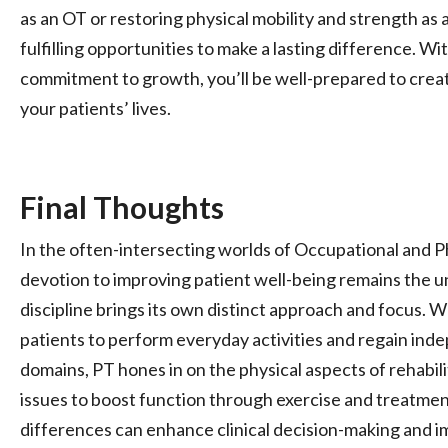
as an OT or restoring physical mobility and strength as 
fulfilling opportunities to make a lasting difference. Wi
commitment to growth, you’ll be well-prepared to crea
your patients’ lives.
Final Thoughts
In the often-intersecting worlds of Occupational and P
devotion to improving patient well-being remains the u
discipline brings its own distinct approach and focus. 
patients to perform everyday activities and regain ind
domains, PT hones in on the physical aspects of rehabi
issues to boost function through exercise and treatme
differences can enhance clinical decision-making and 