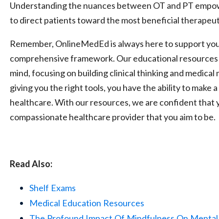
Understanding the nuances between OT and PT empowe
to direct patients toward the most beneficial therapeut
Remember, OnlineMedEd is always here to support you 
comprehensive framework. Our educational resources a
mind, focusing on building clinical thinking and medica
giving you the right tools, you have the ability to make
healthcare. With our resources, we are confident that y
compassionate healthcare provider that you aim to be.
Read Also:
Shelf
Exams
Medical
Education
Resources
The
Profound
Impact
Of
Mindfulness
On
Mental