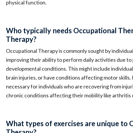
physical function.
Who typically needs Occupational Ther
Therapy?
Occupational Therapy is commonly sought by individua
improving their ability to perform daily activities due to
developmental conditions. This might include individua
brain injuries, or have conditions affecting motor skills.
necessary for individuals who are recovering from injur
chronic conditions affecting their mobility like arthritis 
What types of exercises are unique to 
Therapy?