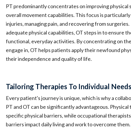
PT predominantly concentrates on improving physical s
overall movement capabilities. This focus is particularly 
injuries, managing pain, and recovering from surgeries
adequate physical capabilities, OT steps in to ensure th
functional, everyday activities. By concentrating on the
engage in, OT helps patients apply their newfound physi
their independence and quality of life.
Tailoring Therapies To Individual Need
Every patient's journey is unique, which is why a coll
PT and OT can be significantly advantageous. Physical 
specific physical barriers, while occupational therapis
barriers impact daily living and work to overcome them