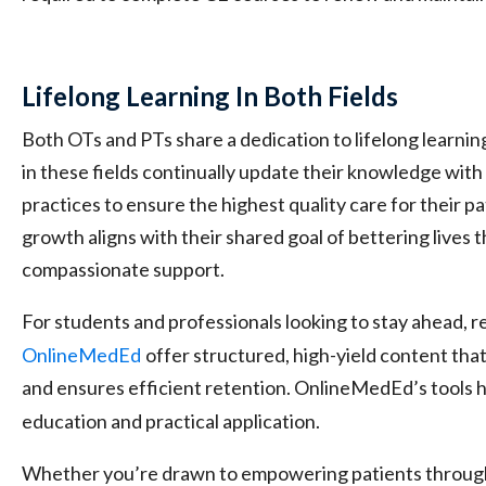
Lifelong Learning In Both Fields
Both OTs and PTs share a dedication to lifelong learnin
in these fields continually update their knowledge with
practices to ensure the highest quality care for their 
growth aligns with their shared goal of bettering lives 
compassionate support.
For students and professionals looking to stay ahead, r
OnlineMedEd
offer structured, high-yield content tha
and ensures efficient retention. OnlineMedEd’s tools 
education and practical application.
Whether you’re drawn to empowering patients throug