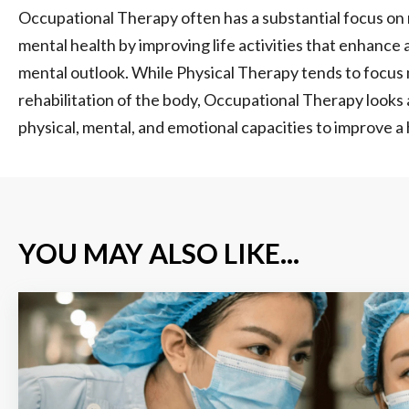
Occupational Therapy often has a substantial focus on 
mental health by improving life activities that enhance 
mental outlook. While Physical Therapy tends to focus 
rehabilitation of the body, Occupational Therapy looks 
physical, mental, and emotional capacities to improve a ho
YOU MAY ALSO LIKE...