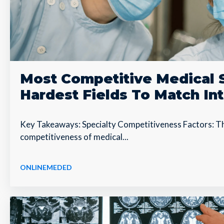
Most Competitive Medical S
Hardest Fields To Match In
Key Takeaways: Specialty Competitiveness Factors: The
competitiveness of medical...
ONLINEMEDED