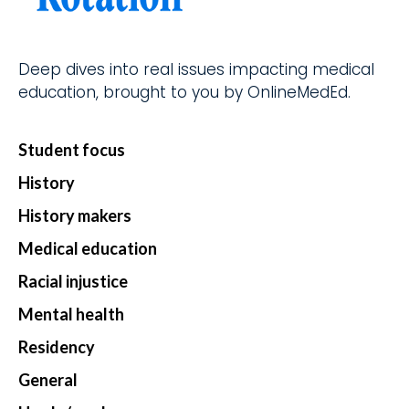
d.
fingerti
ps.
Deep dives into real issues impacting medical
education, brought to you by OnlineMedEd.
Star
Student focus
t my
Subs
History
cript
History makers
ion
Medical education
Racial injustice
Mental health
Residency
General