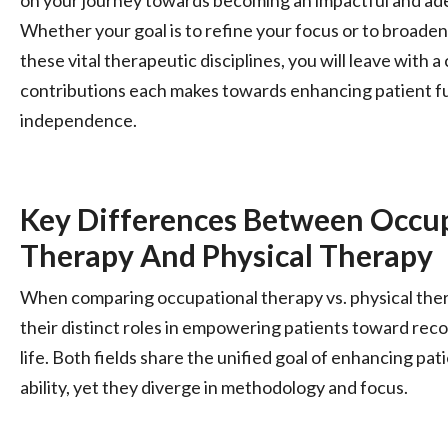
Whether your goal is to refine your focus or to broade
these vital therapeutic disciplines, you will leave with a
contributions each makes towards enhancing patient fu
independence.
Key Differences Between Occu
Therapy And Physical Therapy
When comparing occupational therapy vs. physical therap
their distinct roles in empowering patients toward rec
life. Both fields share the unified goal of enhancing pat
ability, yet they diverge in methodology and focus.