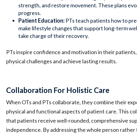
strength, and restore movement. These plans evo
progress.
Patient Education:
PTs teach patients how to pre
make lifestyle changes that support long-term w
take charge of their recovery.
PTs inspire confidence and motivation in their patient
physical challenges and achieve lasting results.
Collaboration For Holistic Care
When OTs and PTs collaborate, they combine their expe
physical and functional aspects of patient care. This c
that patients receive well-rounded, comprehensive supp
independence. By addressing the whole person rather t