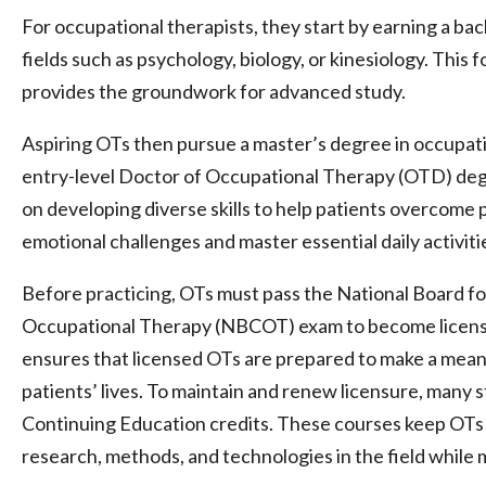
For occupational therapists, they start by earning a bac
fields such as psychology, biology, or kinesiology. This
provides the groundwork for advanced study.
Aspiring OTs then pursue a master’s degree in occupat
entry-level Doctor of Occupational Therapy (OTD) de
on developing diverse skills to help patients overcome p
emotional challenges and master essential daily activiti
Before practicing, OTs must pass the National Board for
Occupational Therapy (NBCOT) exam to become license
ensures that licensed OTs are prepared to make a meani
patients’ lives. To maintain and renew licensure, many 
Continuing Education credits. These courses keep OTs 
research, methods, and technologies in the field while mi