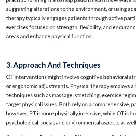
suggesting alterations to the environment, or using ad
therapy typically engages patients through active partic
exercises focused on strength, flexibility, and endurance
areas and enhance physical function.
3. Approach And Techniques
OT interventions might involve cognitive behavioral str
or ergonomic adjustments. Physical therapy employs a
techniques such as massage, stretching, exercise regim
target physical issues. Both rely on a comprehensive, 
however, PT is more physically intensive, while OT is ho
psychological, social, and environmental aspects as well