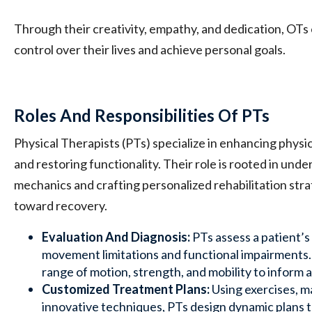
Through their creativity, empathy, and dedication, OTs
control over their lives and achieve personal goals.
Roles And Responsibilities Of PTs
Physical Therapists (PTs) specialize in enhancing physic
and restoring functionality. Their role is rooted in und
mechanics and crafting personalized rehabilitation stra
toward recovery.
Evaluation And Diagnosis:
PTs assess a patient’s 
movement limitations and functional impairments. 
range of motion, strength, and mobility to inform 
Customized Treatment Plans:
Using exercises, m
innovative techniques, PTs design dynamic plans t