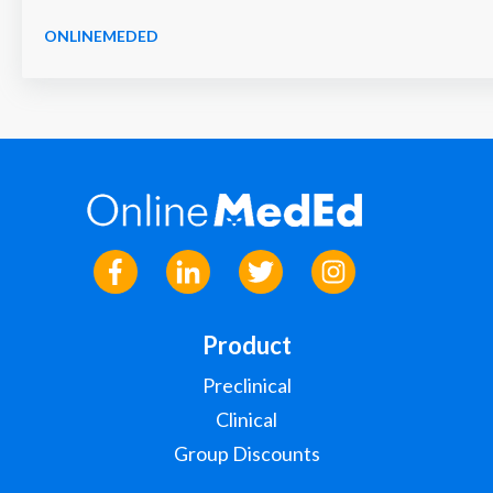
ONLINEMEDED
Product
Preclinical
Clinical
Group Discounts