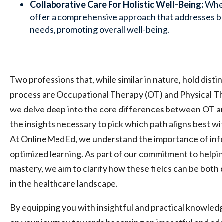
Collaborative Care For Holistic Well-Being:
Whe
offer a comprehensive approach that addresses bo
needs, promoting overall well-being.
Two professions that, while similar in nature, hold distin
process are Occupational Therapy (OT) and Physical Ther
we delve deep into the core differences between OT a
the insights necessary to pick which path aligns best wi
At OnlineMedEd, we understand the importance of inf
optimized learning. As part of our commitment to helpi
mastery, we aim to clarify how these fields can be both
in the healthcare landscape.
By equipping you with insightful and practical knowle
on your journey towards becoming an impactful and ade