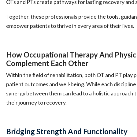
OTs and PTs create pathways for lasting recovery and an
Together, these professionals provide the tools, guid
empower patients to thrive in every area of their lives.
How Occupational Therapy And Physic
Complement Each Other
Within the field of rehabilitation, both OT and PT play p
patient outcomes and well-being. While each discipline h
synergy between them can lead to a holistic approach 
their journey to recovery.
Bridging Strength And Functionality