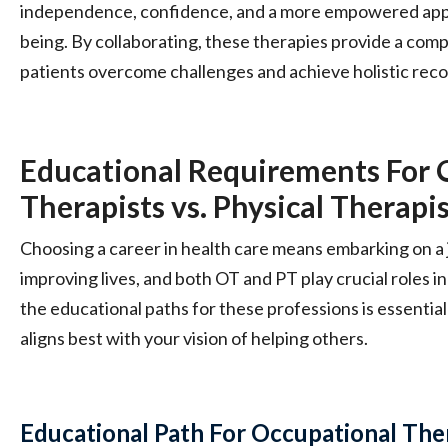
independence, confidence, and a more empowered appr
being. By collaborating, these therapies provide a com
patients overcome challenges and achieve holistic reco
Educational Requirements For 
Therapists vs. Physical Therapi
Choosing a career in health care means embarking on a
improving lives, and both OT and PT play crucial roles i
the educational paths for these professions is essentia
aligns best with your vision of helping others.
Educational Path For Occupational The