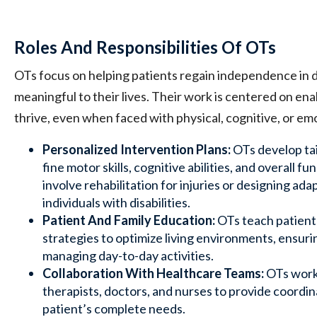
Roles And Responsibilities Of OTs
OTs focus on helping patients regain independence in dai
meaningful to their lives. Their work is centered on ena
thrive, even when faced with physical, cognitive, or em
Personalized Intervention Plans:
OTs develop tai
fine motor skills, cognitive abilities, and overall f
involve rehabilitation for injuries or designing ada
individuals with disabilities.
Patient And Family Education:
OTs teach patients
strategies to optimize living environments, ensuri
managing day-to-day activities.
Collaboration With Healthcare Teams:
OTs work 
therapists, doctors, and nurses to provide coordi
patient’s complete needs.