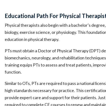
Educational Path For Physical Therapis
Physical therapists also begin with a bachelor’s degree, t
biology, exercise science, or physiology. This foundati
education in physical therapy.
PTs must obtain a Doctor of Physical Therapy (DPT) d
biomechanics, neurology, and rehabilitation technique
training equips PTs to assess and treat patients, improv
function.
Similar to OTs, PTs are required to pass a national lice
high standards necessary for practice. This certification
provide expert care and support for their patients. Just 
required to complete CE courses to renew and maintain 