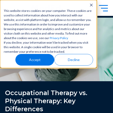
This website stores cookies on your computer. These cookies are
used to collect information about how you interact with our
Exa
Clini
website, assist with platform login, and allow us to remember you.
Students
We use this information in order to improve and customize your
m
cal
browsing experience and for analytics and metrics about our
Educators
Prep
visitors both on this website and other media. To find out more
Becom
about the cookies we use, see our
Privacy Policy
e a
Buy Now
Focuse
If you decline, your information won’t be tracked when you visit
master
d tools
this website. A single cookie will be used in your browser to
in
and
OME Classic
OME
remember your preference not to be tracked.
clinical
high-
Platform Login
Powered by Archer Review
reasoni
Accept
Decline
yield
Login
ng and
content
patient
to help
care
you
with
crush
best-
every
in-class
major
Occupational Therapy vs.
content
exam
for
all in
Physical Therapy: Key
rotation
one
s,
Differences
place.
exams,