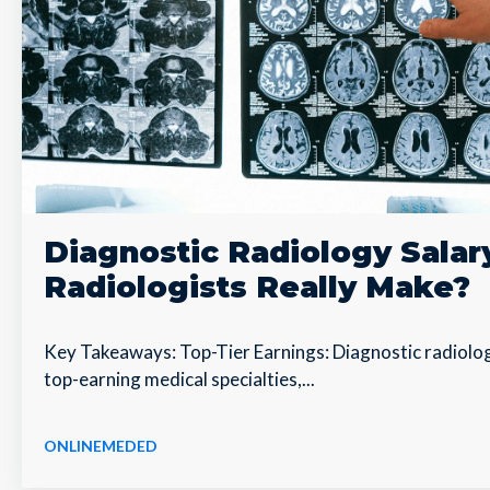
Diagnostic Radiology Sala
Radiologists Really Make?
Key Takeaways: Top-Tier Earnings: Diagnostic radiolo
top-earning medical specialties,...
ONLINEMEDED