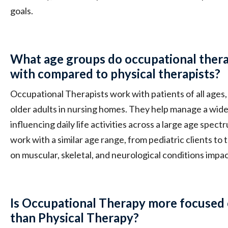
goals.
What age groups do occupational thera
with compared to physical therapists?
Occupational Therapists work with patients of all ages, 
older adults in nursing homes. They help manage a wide
influencing daily life activities across a large age spect
work with a similar age range, from pediatric clients to 
on muscular, skeletal, and neurological conditions impac
Is Occupational Therapy more focused 
than Physical Therapy?