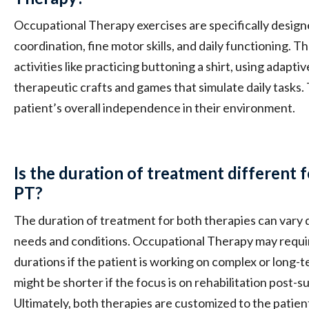
Occupational Therapy exercises are specifically desig
coordination, fine motor skills, and daily functioning. 
activities like practicing buttoning a shirt, using adapt
therapeutic crafts and games that simulate daily tasks.
patient’s overall independence in their environment.
Is the duration of treatment different
PT?
The duration of treatment for both therapies can vary 
needs and conditions. Occupational Therapy may requi
durations if the patient is working on complex or long-t
might be shorter if the focus is on rehabilitation post-su
Ultimately, both therapies are customized to the patien