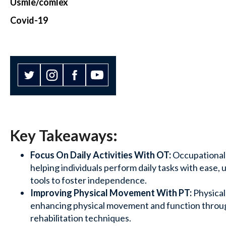
Usmle/comlex
Covid-19
Key Takeaways:
Focus On Daily Activities With OT:
Occupational
helping individuals perform daily tasks with ease, 
tools to foster independence.
Improving Physical Movement With PT:
Physica
enhancing physical movement and function throug
rehabilitation techniques.