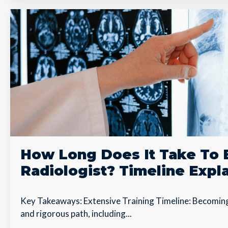
How Long Does It Take To
Radiologist? Timeline Expl
Key Takeaways: Extensive Training Timeline: Becoming 
and rigorous path, including...