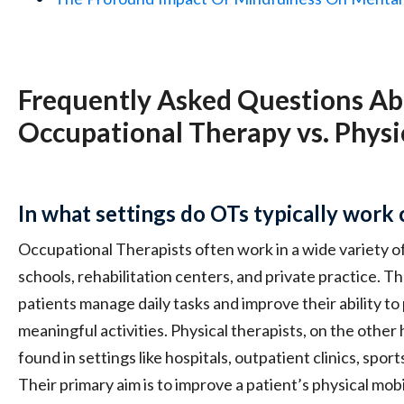
Frequently Asked Questions A
Occupational Therapy vs. Physi
In what settings do OTs typically work
Occupational Therapists often work in a wide variety of 
schools, rehabilitation centers, and private practice. Th
patients manage daily tasks and improve their ability to 
meaningful activities. Physical therapists, on the othe
found in settings like hospitals, outpatient clinics, sport
Their primary aim is to improve a patient’s physical mobi