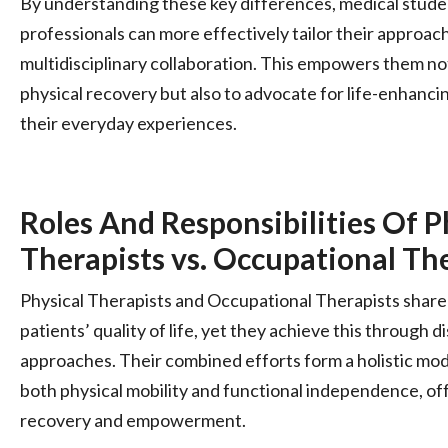
By understanding these key differences, medical stude
professionals can more effectively tailor their approac
multidisciplinary collaboration. This empowers them not
physical recovery but also to advocate for life-enhancin
their everyday experiences.
Roles And Responsibilities Of P
Therapists vs. Occupational Th
Physical Therapists and Occupational Therapists share 
patients’ quality of life, yet they achieve this through
approaches. Their combined efforts form a holistic mod
both physical mobility and functional independence, off
recovery and empowerment.