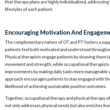
that therapy plans are highly individualized, addressing
lifestyles of each patient.
Encouraging Motivation And Engagem
The complementary nature of OT and PT fosters a su
patients feel both motivated and understood throughout
Physical therapists engage patients by showing them t
movement and strength, while occupational therapists 
improvements by making daily tasks more manageable a
approach encourages patients to stay engaged with the
likelihood of achieving sustainable positive outcomes.
Together, occupational therapy and physical therapy of
not only addresses physical needs but also enriches liv