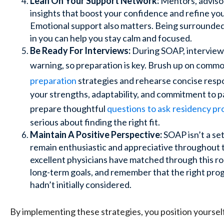
Lean On Your Support Network:
Mentors, advisor
insights that boost your confidence and refine yo
Emotional support also matters. Being surrounded
in you can help you stay calm and focused.
Be Ready For Interviews:
During SOAP, interviews
warning, so preparation is key. Brush up on comm
preparation
strategies and rehearse concise res
your strengths, adaptability, and commitment to pa
prepare thoughtful
questions
to ask
residency p
serious about finding the right fit.
Maintain A Positive Perspective:
SOAP isn’t a set
remain enthusiastic and appreciative throughout
excellent physicians have matched through this ro
long-term goals, and remember that the right pro
hadn’t initially considered.
By implementing these strategies, you position yourse