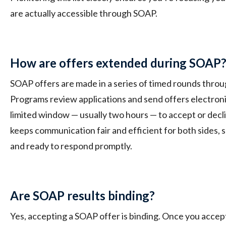
are actually accessible through SOAP.
How are offers extended during SOAP
SOAP offers are made in a series of timed rounds thro
Programs review applications and send offers electronic
limited window — usually two hours — to accept or decl
keeps communication fair and efficient for both sides, so
and ready to respond promptly.
Are SOAP results binding?
Yes, accepting a SOAP offer is binding. Once you accept 