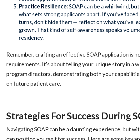
Practice Resilience:
SOAP can be a whirlwind, but 
what sets strong applicants apart. If you’ve face
turns, don’t hide them — reflect on what you’ve 
grown. That kind of self-awareness speaks volume
residency.
Remember, crafting an effective SOAP application is not 
requirements. It's about telling your unique story in a 
program directors, demonstrating both your capabilitie
on future patient care.
Strategies For Success During 
Navigating SOAP can be a daunting experience, but with
can position yourself for success. Here are some key a