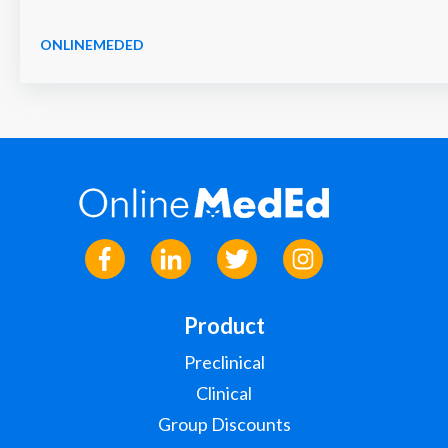
ONLINEMEDED
Product
Preclinical
Clinical
Group Discounts