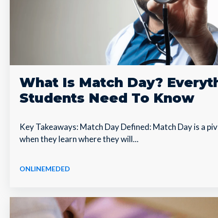
What Is Match Day? Everyt
Students Need To Know
Key Takeaways: Match Day Defined: Match Day is a piv
when they learn where they will...
ONLINEMEDED