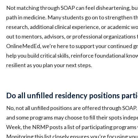
Not matching through SOAP can feel disheartening, but 
path in medicine. Many students go on to strengthen th
research, additional clinical experience, or academic w
out to mentors, advisors, or professional organizations 
OnlineMedEd, we’re here to support your continued g
help you build critical skills, reinforce foundational kn
resilient as you plan your next steps.
Do all unfilled residency positions part
No, not all unfilled positions are offered through SOAP. 
and some programs may choose to fill their spots inde
Week, the NRMP posts a list of participating programs w
Monitoring this list closely ensures you’re focusing yo