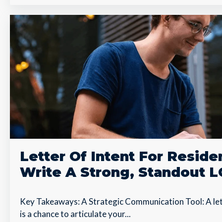
Letter Of Intent For Resid
Write A Strong, Standout L
Key Takeaways: A Strategic Communication Tool: A lett
is a chance to articulate your...