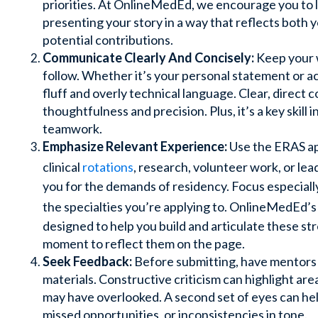
priorities. At OnlineMedEd, we encourage you to l
presenting your story in a way that reflects both 
potential contributions.
Communicate Clearly And Concisely:
Keep your w
follow. Whether it’s your personal statement or ac
fluff and overly technical language. Clear, direc
thoughtfulness and precision. Plus, it’s a key skill 
teamwork.
Emphasize Relevant Experience:
Use the ERAS app
clinical
rotations
, research, volunteer work, or le
you for the demands of residency. Focus especiall
the specialties you’re applying to. OnlineMedEd’
designed to help you build and articulate these str
moment to reflect them on the page.
Seek Feedback:
Before submitting, have mentors 
materials. Constructive criticism can highlight ar
may have overlooked. A second set of eyes can he
missed opportunities, or inconsistencies in tone.