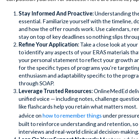
Stay Informed And Proactive:
Understanding the 
essential. Familiarize yourself with the timeline,
and how the offer rounds work. Use calendars, remi
stay on top of key deadlines so nothing slips throu
Refine Your Application:
Take a close look at your 
to identify any aspects of your ERAS materials t
your personal statement to reflect your growth and
for the specific types of programs you're target
enthusiasm and adaptability specific to the progr
through SOAP.
Leverage Trusted Resources:
OnlineMedEd deliv
unified voice — including notes, challenge questio
like
flashcards help you
retain what matters most. I
advice on
how to remember things
under pressure
built to reinforce understanding and retention, so
interviews and real-world clinical decision-making