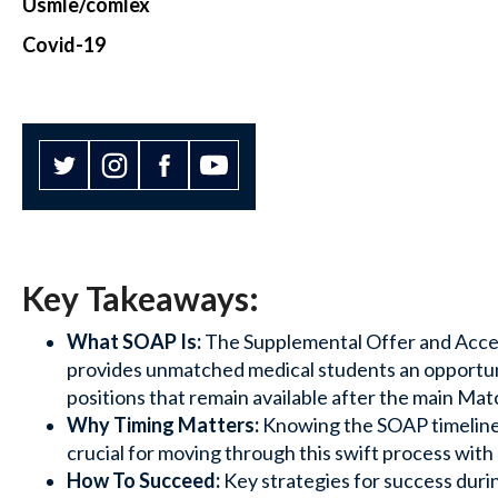
Usmle/comlex
Covid-19
Key Takeaways:
What SOAP Is:
The Supplemental Offer and Acc
provides unmatched medical students an opportunit
positions that remain available after the main Mat
Why Timing Matters:
Knowing the SOAP timeline an
crucial for moving through this swift process with
How To Succeed:
Key strategies for success duri