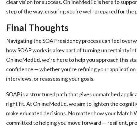
clear vision for success. OnlineMedEd is here to supp
step of the way, ensuring you're well-prepared for the 
Final Thoughts
Navigating the SOAP residency process can feel overw
how SOAP works is a key part of turning uncertainty int
OnlineMedEd, we’re here to help you approach this stag
confidence — whether you’re refining your application 
interviews, or reassessing your goals.
SOAP is a structured path that gives unmatched applican
right fit. At OnlineMedEd, we aim to lighten the cogni
make educated decisions. No matter how your Match W
committed to helping you move forward — resilient, pre