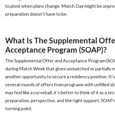
to pivot when plans change. Match Day might be unpred
preparation doesn’t have to be.
What Is The Supplemental Off
Acceptance Program (SOAP)?
The Supplemental Offer and Acceptance Program (SOAP
during Match Week that gives unmatched or partially 
another opportunity to secure a residency position. It’s 
several rounds of offers from programs with unfilled sl
may feel like a curveball, it’s better to think of it as a 
preparation, perspective, and the right support, SOAP
turning point.