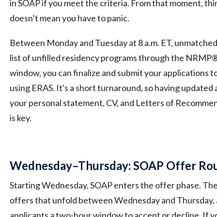
in SOAP if you meet the criteria. From that moment, thin
doesn’t mean you have to panic.
Between Monday and Tuesday at 8 a.m. ET, unmatched 
list of unfilled residency programs through the NRMP
window, you can finalize and submit your applications t
using ERAS. It's a short turnaround, so having updated ap
your personal statement, CV, and Letters of Recommen
is key.
Wednesday–Thursday: SOAP Offer Rou
Starting Wednesday, SOAP enters the offer phase. Ther
offers that unfold between Wednesday and Thursday, 
applicants a two-hour window to accept or decline. If yo