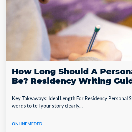
How Long Should A Person
Be? Residency Writing Gui
Key Takeaways: Ideal Length For Residency Personal S
words to tell your story clearly...
ONLINEMEDED