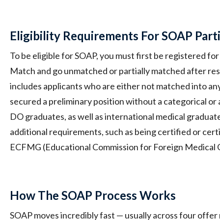
Eligibility Requirements For SOAP Part
To be eligible for SOAP, you must first be registered 
Match and go unmatched or partially matched after resu
includes applicants who are either not matched into an
secured a preliminary position without a categorical or
DO graduates, as well as international medical graduates
additional requirements, such as being certified or certi
ECFMG (Educational Commission for Foreign Medical 
How The SOAP Process Works
SOAP moves incredibly fast — usually across four offer 