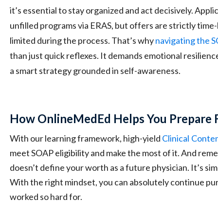
it’s essential to stay organized and act decisively. Appli
unfilled programs via ERAS, but offers are strictly tim
limited during the process. That’s why
navigating the 
than just quick reflexes. It demands emotional resilience
a smart strategy grounded in self-awareness.
How OnlineMedEd Helps You Prepare 
With our learning framework, high-yield
Clinical
Conte
meet SOAP eligibility and make the most of it. And rem
doesn’t define your worth as a future physician. It’s si
With the right mindset, you can absolutely continue pu
worked so hard for.