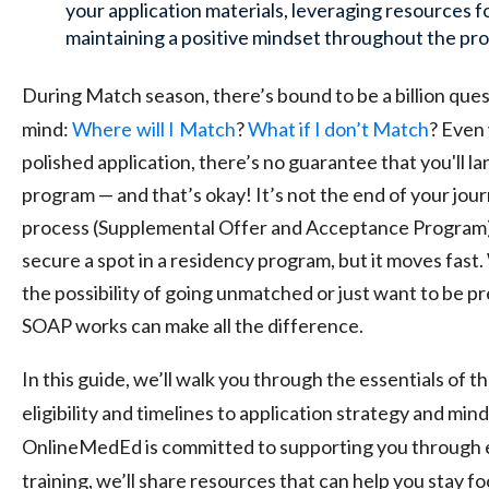
your application materials, leveraging resources f
maintaining a positive mindset throughout the pro
During Match season, there’s bound to be a billion ques
mind:
Where
will I
Match
?
What if I don’t Match
? Even 
polished application, there’s no guarantee that you'll l
program — and that’s okay! It’s not the end of your jo
process (Supplemental Offer and Acceptance Program)
secure a spot in a residency program, but it moves fast
the possibility of going unmatched or just want to be 
SOAP works can make all the difference.
In this guide, we’ll walk you through the essentials of 
eligibility and timelines to application strategy and mi
OnlineMedEd is committed to supporting you through e
training, we’ll share resources that can help you stay f