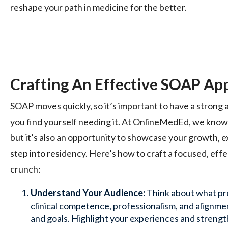
reshape your path in medicine for the better.
Crafting An Effective SOAP App
SOAP moves quickly, so it’s important to have a strong a
you find yourself needing it. At OnlineMedEd, we know t
but it’s also an opportunity to showcase your growth, e
step into residency. Here’s how to craft a focused, effe
crunch:
Understand Your Audience:
Think about what pr
clinical competence, professionalism, and alignmen
and goals. Highlight your experiences and strengt