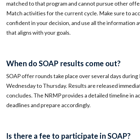
matched to that program and cannot pursue other offers
Match activities for the current cycle. Make sure to a
confident in your decision, and use all the information 
that aligns with your goals.
When do SOAP results come out?
SOAP offer rounds take place over several days during
Wednesday to Thursday. Results are released immediat
concludes. The NRMP provides a detailed timeline in ad
deadlines and prepare accordingly.
Is there a fee to participate in SOAP?