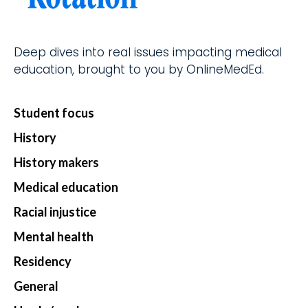
d.
fingerti
ps.
Deep dives into real issues impacting medical
education, brought to you by OnlineMedEd.
Star
Student focus
t my
Subs
History
cript
History makers
ion
Medical education
Racial injustice
Mental health
Residency
General