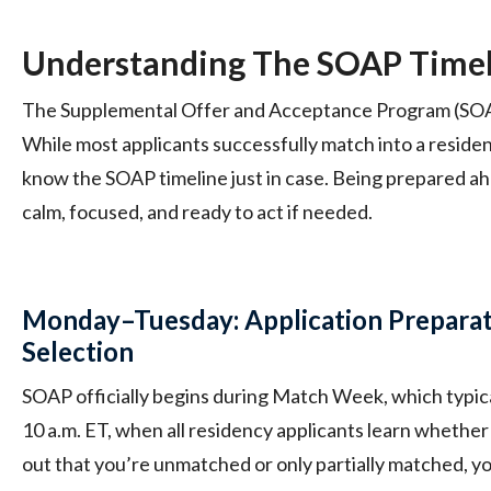
Understanding The SOAP Time
The Supplemental Offer and Acceptance Program (SOAP)
While most applicants successfully match into a residenc
know the SOAP timeline just in case. Being prepared ah
calm, focused, and ready to act if needed.
Monday–Tuesday: Application Prepara
Selection
SOAP officially begins during Match Week, which typica
10 a.m. ET, when all residency applicants learn whether
out that you’re unmatched or only partially matched, you’