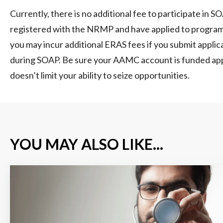
Currently, there is no additional fee to participate in S
registered with the NRMP and have applied to progra
you may incur additional ERAS fees if you submit appli
during SOAP. Be sure your AAMC account is funded appr
doesn’t limit your ability to seize opportunities.
YOU MAY ALSO LIKE...