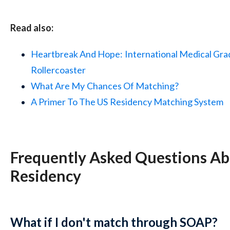
Read also:
Heartbreak And Hope:
International Medical Gra
Rollercoaster
What Are My
Chances Of Matching?
A Primer To The US
Residency Matching System
Frequently Asked Questions A
Residency
What if I don't match through SOAP?