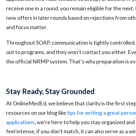
receive one in a round, you remain eligible for the nex
new offers in later rounds based on rejections from othe
and focus matter.
Throughout SOAP, communication is tightly controlled.
out to programs, and they won’t contact you either. E
the official NRMP system. That’s why preparation is ev
Stay Ready, Stay Grounded
At OnlineMedEd, we believe that clarity is the first st
resources on our
blog
like
tips for writing
a great perso
applications
, we’re here to help you stay organized a
feel intense, if you don’t match, it can also serve as a