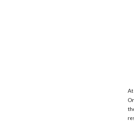
At
On
th
re