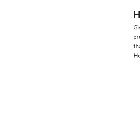
H
Gi
pr
th
He