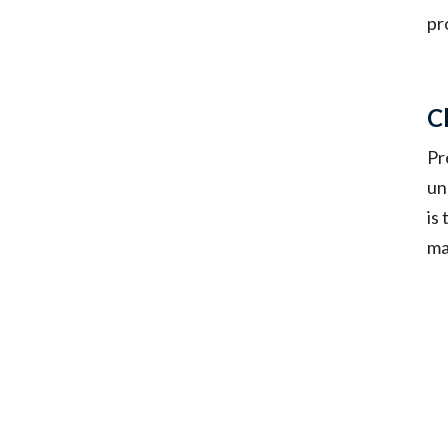
pr
C
Pr
un
is
ma