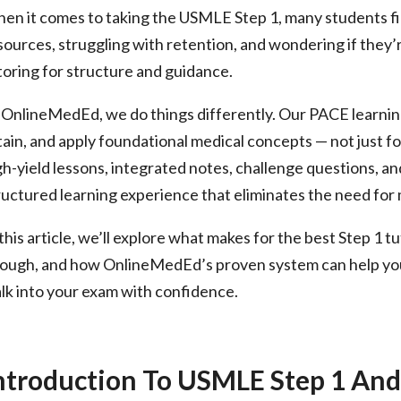
en it comes to taking the USMLE Step 1, many students f
n
sources, struggling with retention, and wondering if they’
toring for structure and guidance.
 OnlineMedEd, we do things differently. Our PACE learnin
tain, and apply foundational medical concepts — not just fo
gh-yield lessons, integrated notes, challenge questions, 
ructured learning experience that eliminates the need for 
 this article, we’ll explore what makes for the best Step 1 
ough, and how OnlineMedEd’s proven system can help you 
lk into your exam with confidence.
ntroduction To USMLE Step 1 And 