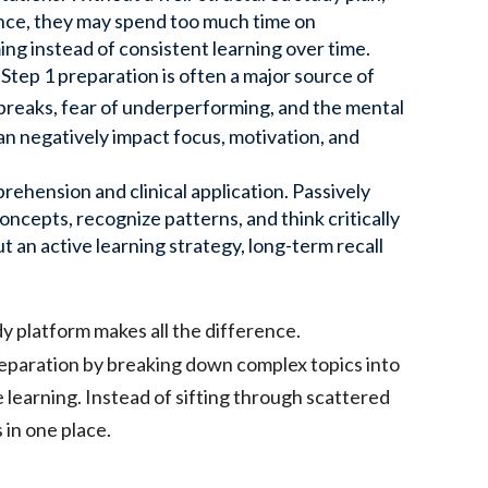
tance, they may spend too much time on
ng instead of consistent learning over time.
Step 1 preparation is often a major source of
breaks, fear of underperforming, and the mental
n negatively impact focus, motivation, and
rehension and clinical application. Passively
ncepts, recognize patterns, and think critically
 an active learning strategy, long-term recall
dy platform makes all the difference.
reparation by breaking down complex topics into
 learning. Instead of sifting through scattered
 in one place.