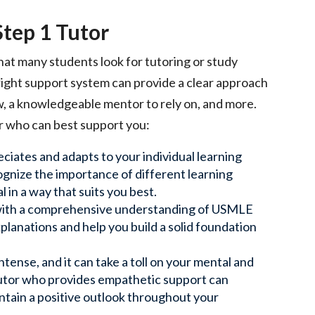
tep 1 Tutor
hat many students look for tutoring or study
 right support system can provide a clear approach
w, a knowledgeable mentor to rely on, and more.
r who can best support you:
ciates and adapts to your individual learning
cognize the importance of different learning
 in a way that suits you best.
r with a comprehensive understanding of USMLE
lanations and help you build a solid foundation
intense, and it can take a toll on your mental and
 tutor who provides empathetic support can
ntain a positive outlook throughout your