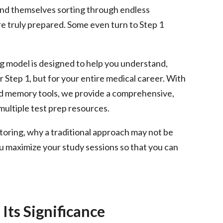
ind themselves sorting through endless
re truly prepared. Some even turn to Step 1
g model is designed to help you understand,
r Step 1, but for your entire medical career. With
and memory tools, we provide a comprehensive,
multiple test prep resources.
tutoring, why a traditional approach may not be
maximize your study sessions so that you can
Its Significance