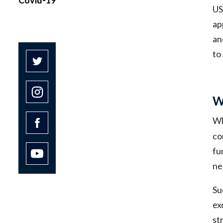
US
ap
an
to
W
Wh
co
fu
ne
Su
ex
st