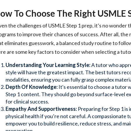
ow To Choose The Right USMLE S
ven the challenges of USMLE Step 1 prep, it’s no wonder t
ograms to improve their chances of success. After all, the
at eliminates guesswork, a balanced study routine to follo
re are some key factors to consider when selecting a tuto
Understanding Your Learning Style:
A tutor who appre
style will have the greatest impact. The best tutors re
modalities, ensuring you can fully grasp complex material
Depth Of Knowledge:
It's essential to choose a tuto
Step 1 content. They should go beyond surface-level exp
for clinical success.
Empathy And Supportiveness:
Preparing for Step 1 is 
physical health if you’re not careful. A compassionate
empower you to build resilience, reduce stress, and mai
preparation.