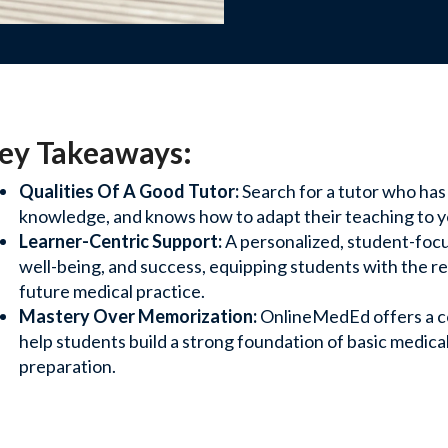
Webinars
, and support to help your
View recorded se
ey Takeaways:
and stay up-to-d
Qualities Of A Good Tutor:
Search for a tutor who has
Contact 
knowledge, and knows how to adapt their teaching to yo
Learner-Centric Support:
A personalized, student-focu
es, and training
Questions? Reach
well-being, and success, equipping students with the 
and solutions.
future medical practice.
Mastery Over Memorization:
OnlineMedEd offers a c
s Team
help students build a strong foundation of basic medic
preparation.
ng with your school for