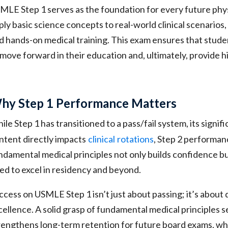
MLE Step 1 serves as the foundation for every future physic
ply basic science concepts to real-world clinical scenarios
d hands-on medical training. This exam ensures that stud
 move forward in their education and, ultimately, provide h
hy Step 1 Performance Matters
ile Step 1 has transitioned to a pass/fail system, its signi
ntent directly impacts
clinical
rotations
, Step 2 performan
ndamental medical principles not only builds confidence b
ed to excel in residency and beyond.
ccess on USMLE Step 1 isn’t just about passing; it’s about 
cellence. A solid grasp of fundamental medical principles se
rengthens long-term retention for future board exams, whic