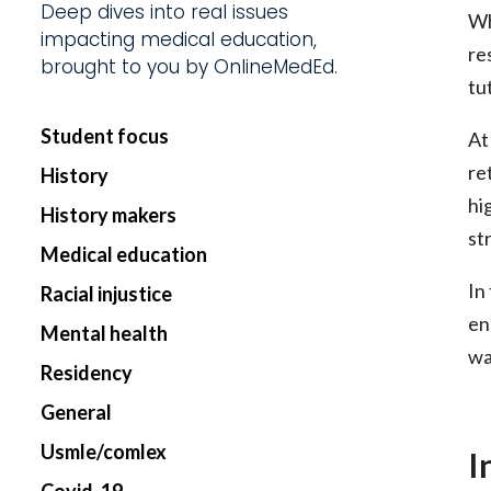
Deep dives into real issues
Wh
impacting medical education,
Start my Subscriptio
re
brought to you by OnlineMedEd.
tu
Student focus
At
re
History
hi
History makers
st
Medical education
In
Racial injustice
en
Mental health
wa
Residency
General
Usmle/comlex
I
Covid-19