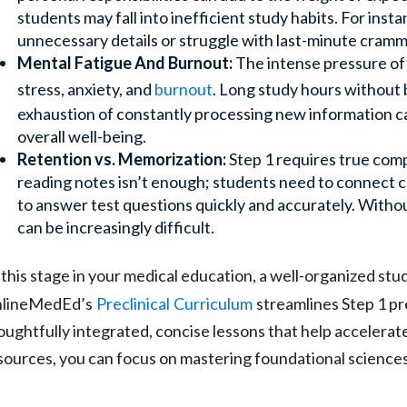
students may fall into inefficient study habits. For ins
unnecessary details or struggle with last-minute crammi
Mental Fatigue And Burnout:
The intense pressure of 
stress, anxiety, and
burnout
. Long study hours without 
exhaustion of constantly processing new information ca
overall well-being.
Retention vs. Memorization:
Step 1 requires true comp
reading notes isn’t enough; students need to connect co
to answer test questions quickly and accurately. Without
can be increasingly difficult.
 this stage in your medical education, a well-organized stu
lineMedEd’s
Preclinical
Curriculum
streamlines Step 1 p
oughtfully integrated, concise lessons that help accelerate
sources, you can focus on mastering foundational sciences