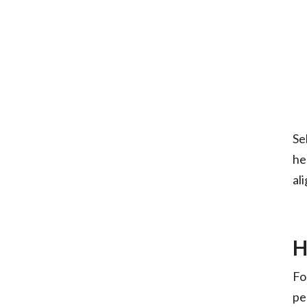
Se
he
al
H
Fo
pe