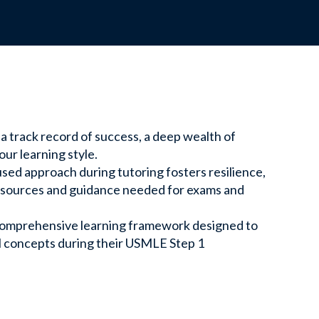
ssions designed to support your teaching
ate.
 a track record of success, a deep wealth of
the Team
ur learning style.
sed approach during tutoring fosters resilience,
 out to our experts for personalized support
resources and guidance needed for exams and
omprehensive learning framework designed to
al concepts during their USMLE Step 1