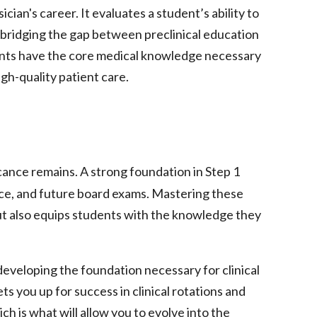
ian's career. It evaluates a student’s ability to
, bridging the gap between preclinical education
ents have the core medical knowledge necessary
igh-quality patient care.
ficance remains. A strong foundation in Step 1
ce, and future board exams. Mastering these
ut also equips students with the knowledge they
developing the foundation necessary for clinical
ts you up for success in clinical rotations and
h is what will allow you to evolve into the