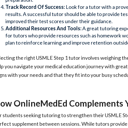
Track Record Of Success:
Look for a tutor with a prov
results. A successful tutor should be able to provide t
improved their test scores under their guidance.
Additional Resources And Tools:
A great tutoring ex
for tutors who provide resources such as homework wor
plan to reinforce learning and improve retention outsid
lecting the right USMLE Step 1 tutor involves weighing th
lp you navigate your medical education journey with grea
igns with your needs and that they fit into your busy sched
ow OnlineMedEd Complements Yo
r students seeking tutoring to strengthen their USMLE S
rfect supplement between sessions. While tutors provide 