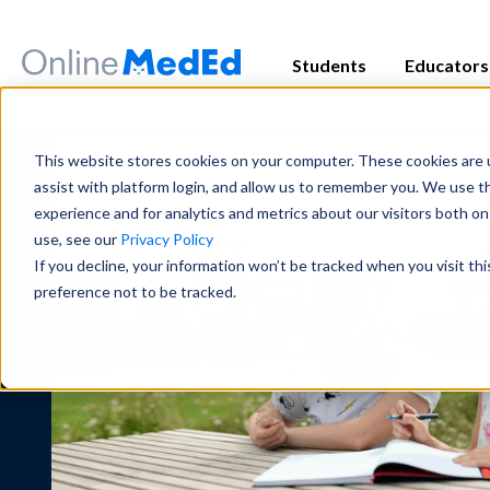
Students
Educators
Exam Prep
Educator Overview
Start my Subscriptio
Exam Prep
This website stores cookies on your computer. These cookies are u
Focused tools and high-yield conten
Get the big picture—tools, timelines
Focused tools and high-yield conten
assist with platform login, and allow us to remember you. We use t
major exam all in one place.
students succeed.
major exam all in one place.
experience and for analytics and metrics about our visitors both o
use, see our
Privacy Policy
USMLE
USMLE
COMLEX
COMLEX
PANCE/PANRE
PANCE/PANRE
Rotation 
Rotation 
If you decline, your information won’t be tracked when you visit th
Educator Resources
Clinical
Clinical
preference not to be tracked.
Access teaching aids, curriculum guid
Become a master in clinical reasoni
Become a master in clinical reasoni
materials at your fingertips.
best-in-class content for rotations,
best-in-class content for rotations,
practice.
practice.
Institutional Succes
Preclinical
Preclinical
Meet the team dedicated to partneri
Build real medical understanding—f
Build real medical understanding—f
long-term student success.
systems—through clinically relevan
systems—through clinically relevan