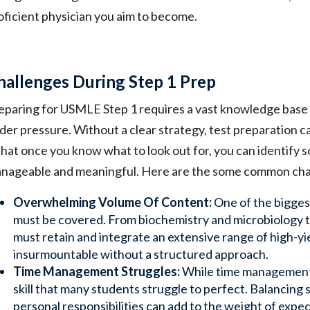
oficient physician you aim to become.
hallenges During Step 1 Prep
eparing for USMLE Step 1 requires a vast knowledge base an
der pressure. Without a clear strategy, test preparation c
 that once you know what to look out for, you can identify 
nageable and meaningful. Here are the some common chal
Overwhelming Volume Of Content:
One of the bigges
must be covered. From biochemistry and microbiology 
must retain and integrate an extensive range of high-yi
insurmountable without a structured approach.
Time Management Struggles:
While time management is
skill that many students struggle to perfect. Balancing 
personal responsibilities can add to the weight of expe