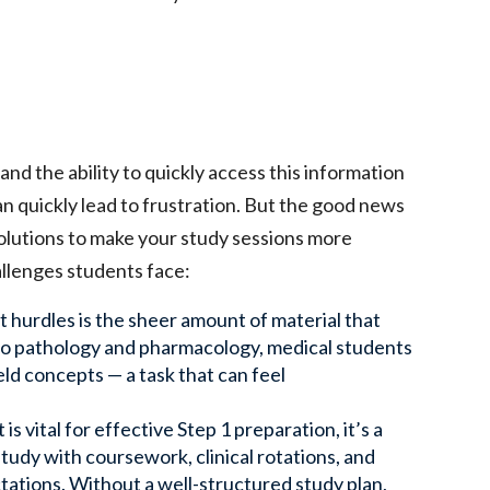
d the ability to quickly access this information
an quickly lead to frustration. But the good news
solutions to make your study sessions more
lenges students face:
t hurdles is the sheer amount of material that
to pathology and pharmacology, medical students
eld concepts — a task that can feel
 vital for effective Step 1 preparation, it’s a
study with coursework, clinical rotations, and
ctations. Without a well-structured study plan,