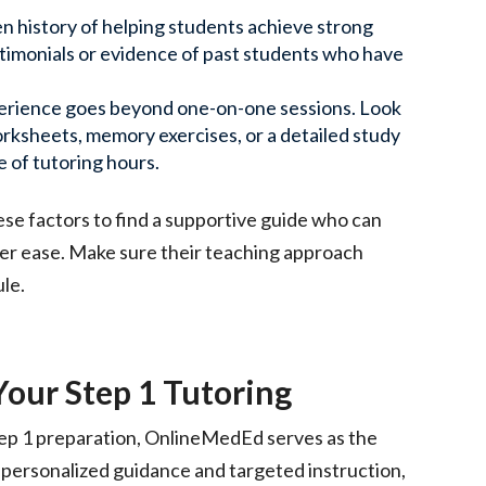
en history of helping students achieve strong
estimonials or evidence of past students who have
perience goes beyond one-on-one sessions. Look
ksheets, memory exercises, or a detailed study
e of tutoring hours.
ese factors to find a supportive guide who can
ter ease. Make sure their teaching approach
ule.
ur Step 1 Tutoring
tep 1 preparation, OnlineMedEd serves as the
personalized guidance and targeted instruction,