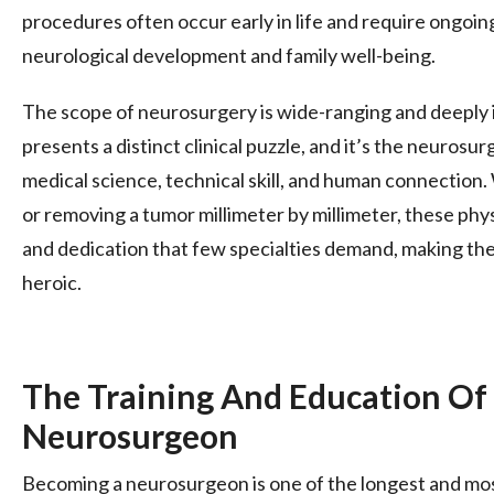
procedures often occur early in life and require ongoin
neurological development and family well-being.
The scope of neurosurgery is wide-ranging and deeply 
presents a distinct clinical puzzle, and it’s the neurosurg
medical science, technical skill, and human connection.
or removing a tumor millimeter by millimeter, these phys
and dedication that few specialties demand, making th
heroic.
The Training And Education Of
Neurosurgeon
Becoming a neurosurgeon is one of the longest and mos