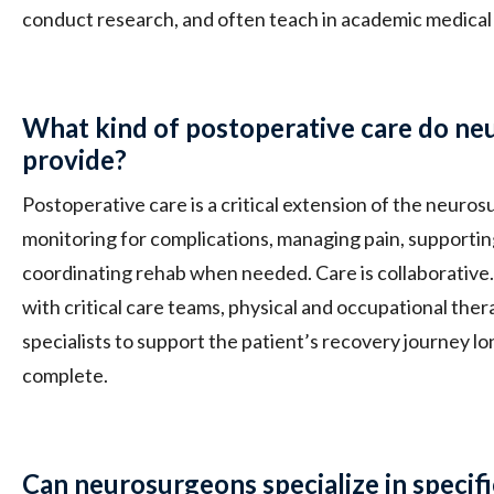
conduct research, and often teach in academic medical
What kind of postoperative care do n
provide?
Postoperative care is a critical extension of the neurosu
monitoring for complications, managing pain, supportin
coordinating rehab when needed. Care is collaborativ
with critical care teams, physical and occupational thera
specialists to support the patient’s recovery journey lo
complete.
Can neurosurgeons specialize in specifi