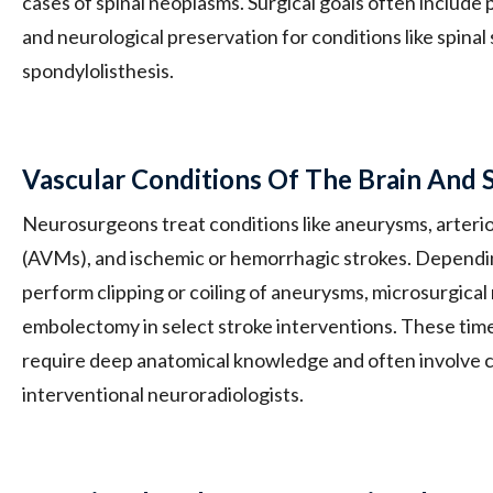
cases of spinal neoplasms. Surgical goals often include p
and neurological preservation for conditions like spinal 
spondylolisthesis.
Vascular Conditions Of The Brain And 
Neurosurgeons treat conditions like aneurysms, arter
(AVMs), and ischemic or hemorrhagic strokes. Dependi
perform clipping or coiling of aneurysms, microsurgical
embolectomy in select stroke interventions. These tim
require deep anatomical knowledge and often involve c
interventional neuroradiologists.