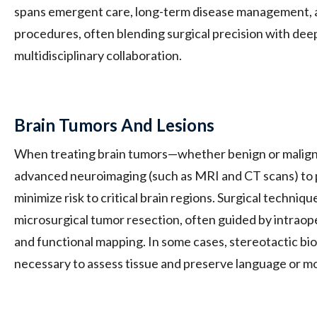
spans emergent care, long-term disease management, a
procedures, often blending surgical precision with deep
multidisciplinary collaboration.
Brain Tumors And Lesions
When treating brain tumors—whether benign or malig
advanced neuroimaging (such as MRI and CT scans) to p
minimize risk to critical brain regions. Surgical techniq
microsurgical tumor resection, often guided by intraop
and functional mapping. In some cases, stereotactic b
necessary to assess tissue and preserve language or mo