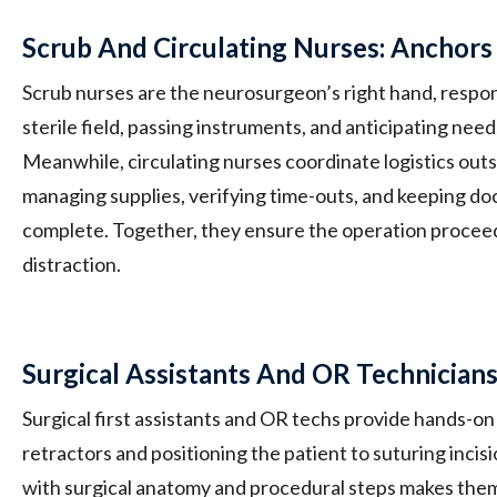
Scrub And Circulating Nurses: Anchors
Scrub nurses are the neurosurgeon’s right hand, respon
sterile field, passing instruments, and anticipating nee
Meanwhile, circulating nurses coordinate logistics outsid
managing supplies, verifying time-outs, and keeping d
complete. Together, they ensure the operation proceed
distraction.
Surgical Assistants And OR Technician
Surgical first assistants and OR techs provide hands-on
retractors and positioning the patient to suturing incisi
with surgical anatomy and procedural steps makes them