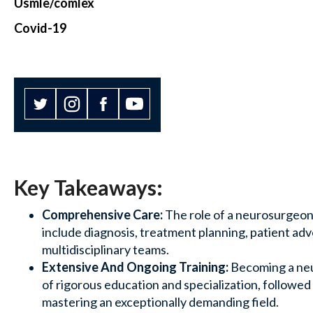
Usmle/comlex
Covid-19
Key Takeaways:
Comprehensive Care:
The role of a neurosurgeon
include diagnosis, treatment planning, patient ad
multidisciplinary teams.
Extensive And Ongoing Training:
Becoming a neu
of rigorous education and specialization, followed
mastering an exceptionally demanding field.