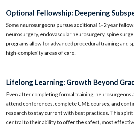
Optional Fellowship: Deepening Subspe
Some neurosurgeons pursue additional 1–2 year fellowsh
neurosurgery, endovascular neurosurgery, spine surge
programs allow for advanced procedural training and sp
high-complexity areas of care.
Lifelong Learning: Growth Beyond Gra
Even after completing formal training, neurosurgeons a
attend conferences, complete CME courses, and conti
research to stay current with best practices. This spiri
central to their ability to offer the safest, most effectiv