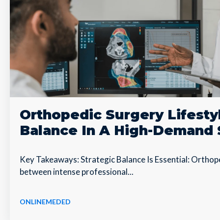
Orthopedic Surgery Lifesty
Balance In A High-Demand 
Key Takeaways: Strategic Balance Is Essential: Ortho
between intense professional...
ONLINEMEDED