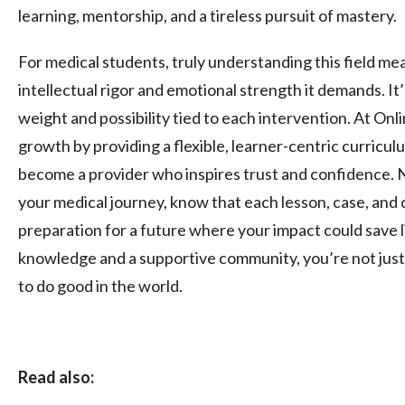
learning, mentorship, and a tireless pursuit of mastery.
For medical students, truly understanding this field me
intellectual rigor and emotional strength it demands. It
weight and possibility tied to each intervention. At O
growth by providing a flexible, learner-centric curricul
become a provider who inspires trust and confidence.
your medical journey, know that each lesson, case, and cl
preparation for a future where your impact could save l
knowledge and a supportive community, you’re not just 
to do good in the world.
Read also: