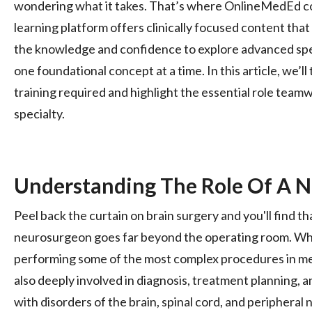
wondering what it takes. That’s where OnlineMedEd co
learning platform offers clinically focused content that
the knowledge and confidence to explore advanced spec
one foundational concept at a time. In this article, we’ll 
training required and highlight the essential role teamw
specialty.
Understanding The Role Of A 
Peel back the curtain on brain surgery and you'll find tha
neurosurgeon goes far beyond the operating room. Whi
performing some of the most complex procedures in m
also deeply involved in diagnosis, treatment planning, 
with disorders of the brain, spinal cord, and peripheral