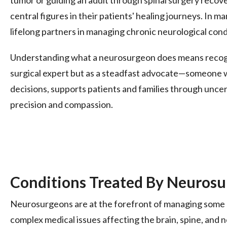
central figures in their patients' healing journeys. In 
lifelong partners in managing chronic neurological cond
Understanding what a neurosurgeon does means recogniz
surgical expert but as a steadfast advocate—someone 
decisions, supports patients and families through uncer
precision and compassion.
Conditions Treated By Neuros
Neurosurgeons are at the forefront of managing some 
complex medical issues affecting the brain, spine, and