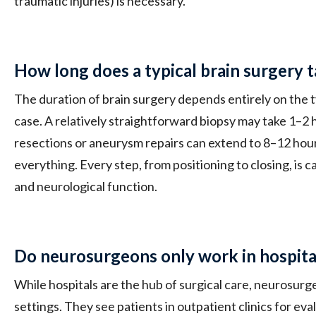
traumatic injuries) is necessary.
How long does a typical brain surgery 
The duration of brain surgery depends entirely on the 
case. A relatively straightforward biopsy may take 1–2
resections or aneurysm repairs can extend to 8–12 hours
everything. Every step, from positioning to closing, is 
and neurological function.
Do neurosurgeons only work in hospita
While hospitals are the hub of surgical care, neurosur
settings. They see patients in outpatient clinics for eva