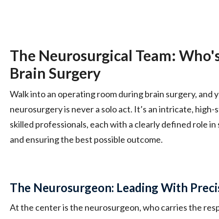
The Neurosurgical Team: Who's
Brain Surgery
Walk into an operating room during brain surgery, and y
neurosurgery is never a solo act. It’s an intricate, hig
skilled professionals, each with a clearly defined role i
and ensuring the best possible outcome.
The Neurosurgeon: Leading With Prec
At the center is the neurosurgeon, who carries the resp