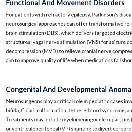
Functional And Movement Disorders
For patients with refractory epilepsy, Parkinson’s diseas
neurosurgical approaches can offer transformative rel
brain stimulation (DBS), which delivers targeted electri
structures; vagal nerve stimulation (VNS) for seizure c
decompression (MVD) to relieve cranial nerve compres
aim to improve quality of life when medications fall shor
Congenital And Developmental Anomal
Neurosurgeons play a critical role in pediatric cases inv
bifida, Chiari malformation, tethered cord syndrome, a
Treatments may include myelomeningocele repair, post
or ventriculoperitoneal (VP) shunting to divert cerebro