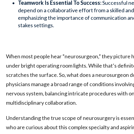
Teamwork Is Essential To Success:
Successful ne
depend on a collaborative effort from a skilled an
emphasizing the importance of communication and 
stakes settings.
When most people hear “neurosurgeon,” they picture h
under bright operating room lights. While that’s definitel
scratches the surface. So, what does a neurosurgeon d
physicians manage a broad range of conditions involving
nervous system, balancing intricate procedures with o
multidisciplinary collaboration.
Understanding the true scope of neurosurgery is essent
who are curious about this complex specialty and aspir