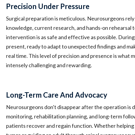
Precision Under Pressure
Surgical preparation is meticulous. Neurosurgeons rel
knowledge, current research, and hands-on rehearsal t
intervention is as safe and effective as possible. During
present, ready to adapt to unexpected findings and mak
real time. This level of precision and presence is what
intensely challenging and rewarding.
Long-Term Care And Advocacy
Neurosurgeons don't disappear after the operation is 
monitoring, rehabilitation planning, and long-term foll
patients recover and regain function. Whether helping a
tumor or guiding an adult through spinal surgery reco