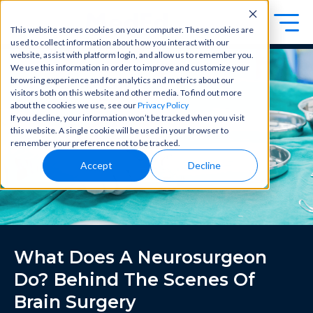
This website stores cookies on your computer. These cookies are
used to collect information about how you interact with our
Exa
Clini
website, assist with platform login, and allow us to remember you.
Students
We use this information in order to improve and customize your
m
cal
browsing experience and for analytics and metrics about our
Educators
Prep
visitors both on this website and other media. To find out more
Becom
about the cookies we use, see our
Privacy Policy
e a
Buy Now
Focuse
If you decline, your information won’t be tracked when you visit
master
d tools
this website. A single cookie will be used in your browser to
in
and
OME Classic
OME
remember your preference not to be tracked.
clinical
high-
Platform Login
Powered by Archer Review
reasoni
Accept
Decline
yield
Login
ng and
content
patient
to help
care
you
with
crush
best-
every
in-class
major
What Does A Neurosurgeon
content
exam
for
all in
Do? Behind The Scenes Of
rotation
one
s,
Brain Surgery
place.
exams,