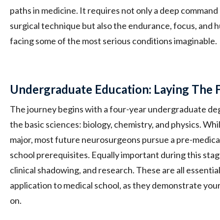
paths in medicine. It requires not only a deep comman
surgical technique but also the endurance, focus, and hu
facing some of the most serious conditions imaginable.
Undergraduate Education: Laying The 
The journey begins with a four-year undergraduate degr
the basic sciences: biology, chemistry, and physics. Wh
major, most future neurosurgeons pursue a pre-medical
school prerequisites. Equally important during this stag
clinical shadowing, and research. These are all essentia
application to medical school, as they demonstrate your 
on.