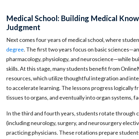
Medical School: Building Medical Know
Judgment
Next comes four years of medical school, where studen
degree
. The first two years focus on basic sciences—a
pharmacology, physiology, and neuroscience—while build
skills. At this stage, many students benefit from Onli
resources, which utilize thoughtful integration and int
to accelerate learning. The lessons progress logically f
tissues to organs, and eventually into organ systems, fac
In the third and fourth years, students rotate through co
(including neurology, surgery, and neurosurgery electi
practicing physicians. These rotations prepare student