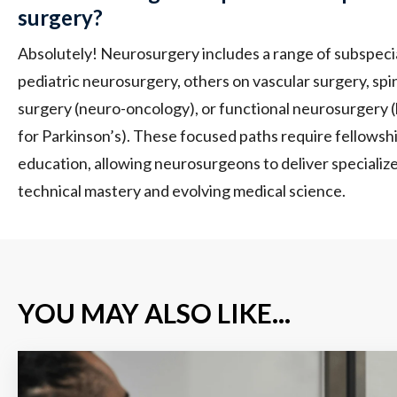
surgery?
Absolutely! Neurosurgery includes a range of subspeci
pediatric neurosurgery, others on vascular surgery, sp
surgery (neuro-oncology), or functional neurosurgery (l
for Parkinson’s). These focused paths require fellowsh
education, allowing neurosurgeons to deliver specialize
technical mastery and evolving medical science.
YOU MAY ALSO LIKE...