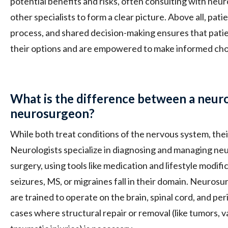
potential benefits and risks, often consulting with neuro
other specialists to form a clear picture. Above all, pa
process, and shared decision-making ensures that pati
their options and are empowered to make informed cho
What is the difference between a neuro
neurosurgeon?
While both treat conditions of the nervous system, their 
Neurologists specialize in diagnosing and managing neu
surgery, using tools like medication and lifestyle modific
seizures, MS, or migraines fall in their domain. Neuros
are trained to operate on the brain, spinal cord, and pe
cases where structural repair or removal (like tumors, 