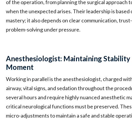
of the operation, from planning the surgical approach t
when the unexpected arises. Their leadership is based 
mastery; it also depends on clear communication, trust-
problem-solving under pressure.
Anesthesiologist: Maintaining Stabili
Moment
Working in parallel is the anesthesiologist, charged wit
airway, vital signs, and sedation throughout the proced
several hours and require highly nuanced anesthetic 
critical neurological functions must be preserved. The
micro-adjustments to maintain a safe and stable opera