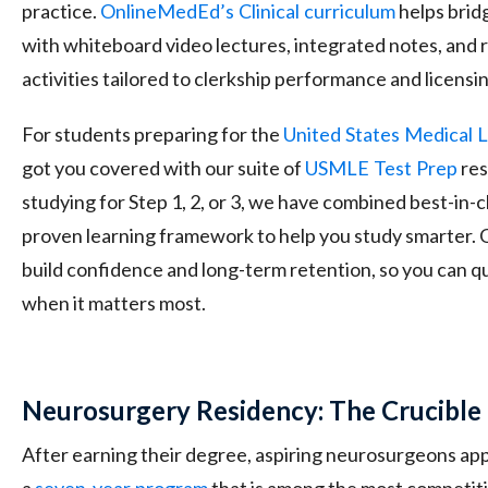
practice.
OnlineMedEd’s
Clinical
curriculum
helps brid
with whiteboard video lectures, integrated notes, and
activities tailored to clerkship performance and licensi
For students preparing for the
United
States
Medical
L
got you covered with our suite of
USMLE
Test
Prep
res
studying for Step 1, 2, or 3, we have combined best-in-cl
proven learning framework to help you study smarter. 
build confidence and long-term retention, so you can qu
when it matters most.
Neurosurgery Residency: The Crucible 
After earning their degree, aspiring neurosurgeons appl
a
seven-year
program
that is among the most competiti