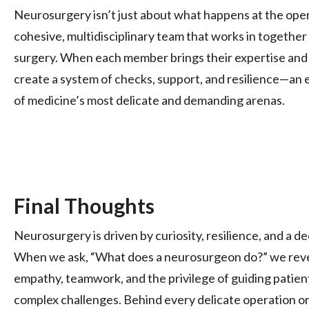
Neurosurgery isn’t just about what happens at the opera
cohesive, multidisciplinary team that works in together 
surgery. When each member brings their expertise and f
create a system of checks, support, and resilience—an e
of medicine’s most delicate and demanding arenas.
Final Thoughts
Neurosurgery is driven by curiosity, resilience, and a 
When we ask, “What does a neurosurgeon do?” we reve
empathy, teamwork, and the privilege of guiding patient
complex challenges. Behind every delicate operation or 