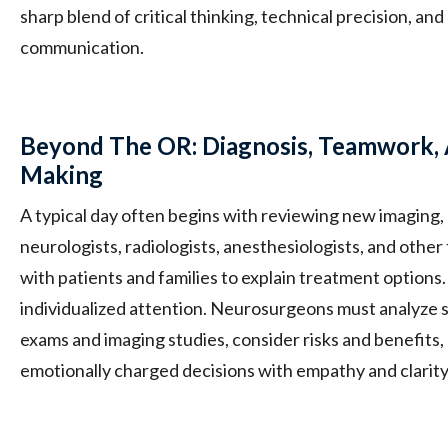
sharp blend of critical thinking, technical precision, a
communication.
Beyond The OR: Diagnosis, Teamwork, 
Making
A typical day often begins with reviewing new imaging, 
neurologists, radiologists, anesthesiologists, and oth
with patients and families to explain treatment options
individualized attention. Neurosurgeons must analyze s
exams and imaging studies, consider risks and benefits,
emotionally charged decisions with empathy and clarity