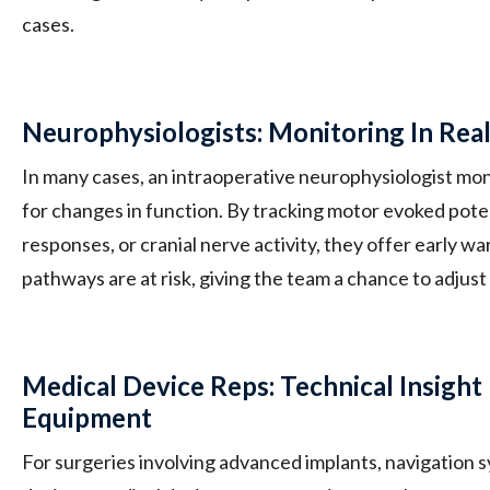
cases.
Neurophysiologists: Monitoring In Rea
In many cases, an intraoperative neurophysiologist moni
for changes in function. By tracking motor evoked pot
responses, or cranial nerve activity, they offer early w
pathways are at risk, giving the team a chance to adju
Medical Device Reps: Technical Insight 
Equipment
For surgeries involving advanced implants, navigation 