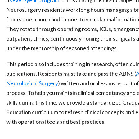
Neurosurgery residents work long hours managing a br
from spine trauma and tumors to vascular malformations
They rotate through operating rooms, ICUs, emergenc
outpatient clinics, continuously honing their surgical sk
under the mentorship of seasoned attendings.
This period also includes training in research, often cu
publications. Residents must take and pass the ABNS (
A
Neurological
Surgery
) written and oral exams as part of
process. To help you maintain clinical competency and 
skills during this time, we provide a standardized
Gradu
Education
curriculum to refresh clinical concepts and
with operational tools and best practices.