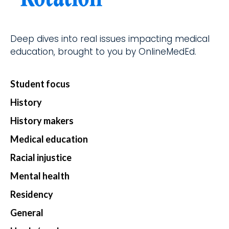
d.
fingerti
ps.
Deep dives into real issues impacting medical
education, brought to you by OnlineMedEd.
Star
Student focus
t my
Subs
History
cript
History makers
ion
Medical education
Racial injustice
Mental health
Residency
General