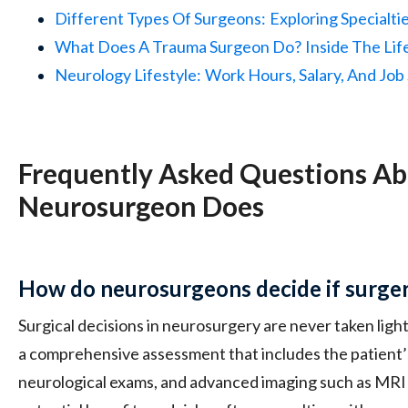
Different Types Of Surgeons:
Exploring Specialti
What Does A Trauma Surgeon Do?
Inside The Lif
Neurology Lifestyle:
Work Hours, Salary, And Job 
Frequently Asked Questions A
Neurosurgeon Does
How do neurosurgeons decide if surger
Surgical decisions in neurosurgery are never taken lig
a comprehensive assessment that includes the patient’s
neurological exams, and advanced imaging such as MRI