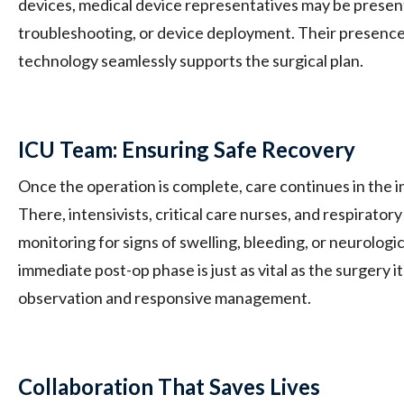
devices, medical device representatives may be present 
troubleshooting, or device deployment. Their presence
technology seamlessly supports the surgical plan.
ICU Team: Ensuring Safe Recovery
Once the operation is complete, care continues in the in
There, intensivists, critical care nurses, and respiratory
monitoring for signs of swelling, bleeding, or neurologic
immediate post-op phase is just as vital as the surgery it
observation and responsive management.
Collaboration That Saves Lives