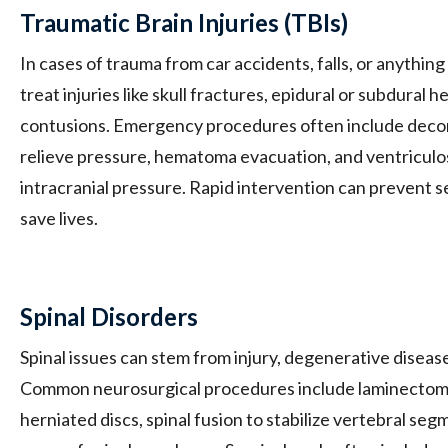
Traumatic Brain Injuries (TBIs)
In cases of trauma from car accidents, falls, or anythi
treat injuries like skull fractures, epidural or subdural
contusions. Emergency procedures often include deco
relieve pressure, hematoma evacuation, and ventricul
intracranial pressure. Rapid intervention can prevent s
save lives.
Spinal Disorders
Spinal issues can stem from injury, degenerative disease
Common neurosurgical procedures include laminectomy
herniated discs, spinal fusion to stabilize vertebral se