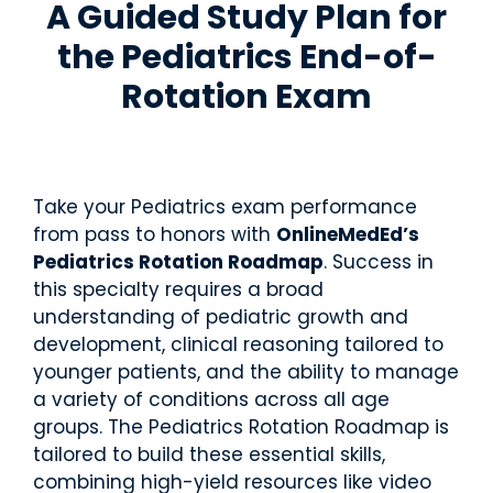
A Guided Study Plan for
and
U
C
P
R
real-
S
O
A
o
the
Pediatrics End-of-
M
M
N
t
world
L
L
C
a
practic
Rotation Exam
E
E
E
ti
e.
X
/
o
Educ
Educ
P
n
ator
ator
A
E
N
x
Over
Reso
R
a
Take your Pediatrics exam performance
view
urce
E
m
from pass to honors with
OnlineMedEd’s
s
s
Get the
Pediatrics Rotation Roadmap
. Success in
big
Access
picture
this specialty requires a broad
teachin
—tools,
g aids,
understanding of pediatric growth and
timeline
curricul
development, clinical reasoning tailored to
s, and
um
support
younger patients, and the ability to manage
guides,
to help
a variety of conditions across all age
and
your
training
groups. The Pediatrics Rotation Roadmap is
student
materia
tailored to build these essential skills,
s
ls at
succee
combining high-yield resources like video
your