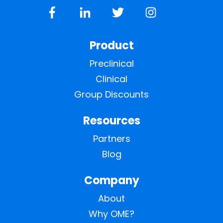
Product
Preclinical
Clinical
Group Discounts
Resources
Partners
Blog
Company
About
Why OME?