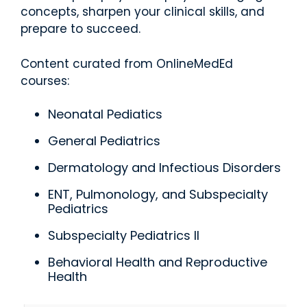
concepts, sharpen your clinical skills, and
prepare to succeed.
Content curated from OnlineMedEd
courses:
Neonatal Pediatics
General Pediatrics
Dermatology and Infectious Disorders
ENT, Pulmonology, and Subspecialty
Pediatrics
Subspecialty Pediatrics II
Behavioral Health and Reproductive
Health