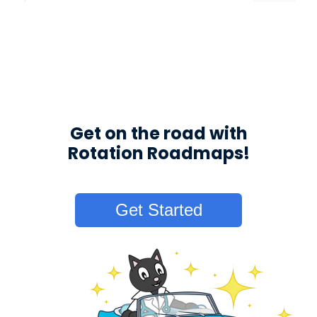
Get on the road with
Rotation Roadmaps!
Get Started