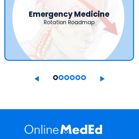
Emergency Medicine
Rotation Roadmap