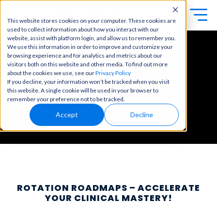
This website stores cookies on your computer. These cookies are
used to collect information about how you interact with our
ROTATION ROADMAP
Exa
Clini
website, assist with platform login, and allow us to remember you.
Students
We use this information in order to improve and customize your
m
cal
browsing experience and for analytics and metrics about our
Educators
Pediatrics
Prep
visitors both on this website and other media. To find out more
Becom
about the cookies we use, see our
Privacy Policy
e a
Buy Now
Focuse
If you decline, your information won’t be tracked when you visit
master
d tools
Maximize your time and honor the
this website. A single cookie will be used in your browser to
in
and
OME Classic
OME
remember your preference not to be tracked.
Pediatrics End-of-Rotation Exam
with
clinical
high-
Platform Login
OnlineMedEd’s
NEW Rotation Roadmap
Powered by Archer
reasoni
Accept
Decline
yield
Review
ng and
content
Login
patient
to help
care
you
with
crush
best-
every
in-class
major
content
exam
for
ROTATION ROADMAPS – ACCELERATE
all in
rotation
YOUR CLINICAL MASTERY!
one
s,
place.
exams,