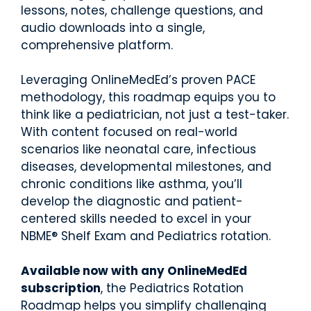
d.
fingerti
lessons, notes, challenge questions, and
ps.
audio downloads into a single,
comprehensive platform.
Leveraging OnlineMedEd’s proven PACE
methodology, this roadmap equips you to
Star
think like a pediatrician, not just a test-taker.
t my
With content focused on real-world
Subs
scenarios like neonatal care, infectious
cript
diseases, developmental milestones, and
ion
chronic conditions like asthma, you’ll
develop the diagnostic and patient-
centered skills needed to excel in your
NBME® Shelf Exam and Pediatrics rotation.
Available now with any OnlineMedEd
subscription
, the Pediatrics Rotation
Roadmap helps you simplify challenging