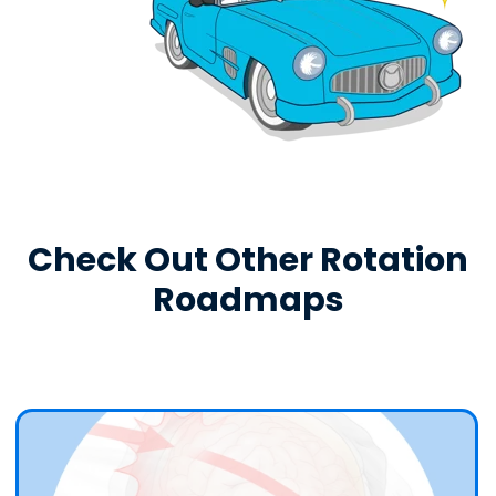
Check Out Other Rotation
Roadmaps