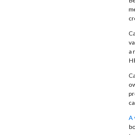
me
cr
Ca
va
a 
HP
Ca
ow
pr
ca
A 
bo