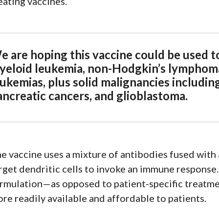
eating vaccines.
e are hoping this vaccine could be used to
yeloid leukemia, non-Hodgkin’s lymphoma
ukemias, plus solid malignancies including
ancreatic cancers, and glioblastoma.
e vaccine uses a mixture of antibodies fused with 
rget dendritic cells to invoke an immune response. 
rmulation—as opposed to patient-specific treatmen
re readily available and affordable to patients.