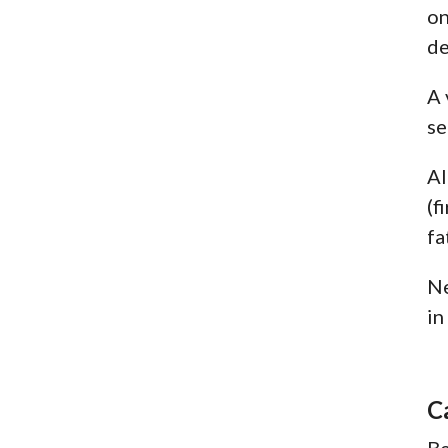
on
de
A 
se
Al
(f
fa
Ne
in
C
Be