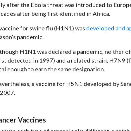
ly after the Ebola threat was introduced to Europ
cades after being first identified in Africa.
vaccine for swine flu (H1N1) was
developed and a
ason’s pandemic.
though H1N1 was declared a pandemic, neither of 
irst detected in 1997) and a related strain, H7N9 (
tal enough to earn the same designation.
vertheless, a vaccine for H5N1 developed by Sano
 2007
.
ancer Vaccines
cause each type of cancer looks different, a catch-a