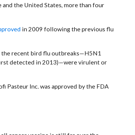
e and the United States, more than four
pproved
in 2009 following the previous flu
the recent bird flu outbreaks
—
H5N1
first detected in 2013)
—
were virulent or
fi Pasteur Inc. was
approved by the FDA
ll cancer vaccine is still far over the