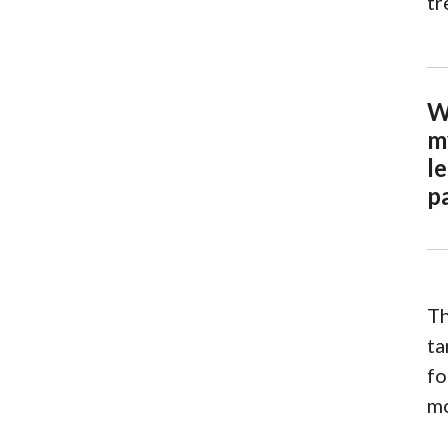
tr
W
m
le
p
Th
ta
fo
mo