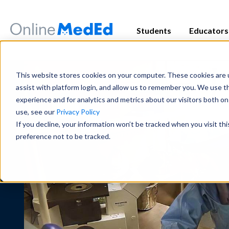
Students
Educators
Exam Prep
Educator Overview
Start my Subscriptio
Exam Prep
This website stores cookies on your computer. These cookies are u
Focused tools and high-yield conten
Get the big picture—tools, timelines
Focused tools and high-yield conten
assist with platform login, and allow us to remember you. We use t
major exam all in one place.
students succeed.
major exam all in one place.
experience and for analytics and metrics about our visitors both o
use, see our
Privacy Policy
USMLE
USMLE
COMLEX
COMLEX
PANCE/PANRE
PANCE/PANRE
Rotation 
Rotation 
If you decline, your information won’t be tracked when you visit th
Educator Resources
Clinical
Clinical
preference not to be tracked.
Access teaching aids, curriculum guid
Become a master in clinical reasoni
Become a master in clinical reasoni
materials at your fingertips.
best-in-class content for rotations,
best-in-class content for rotations,
practice.
practice.
Institutional Succes
Preclinical
Preclinical
Meet the team dedicated to partneri
Build real medical understanding—f
Build real medical understanding—f
long-term student success.
systems—through clinically relevan
systems—through clinically relevan