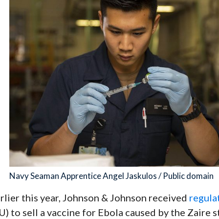
Navy Seaman Apprentice Angel Jaskulos / Public domain
rlier this year, Johnson & Johnson received
regula
U) to sell a vaccine for Ebola caused by the Zaire s