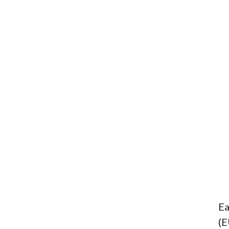
Ea
(E