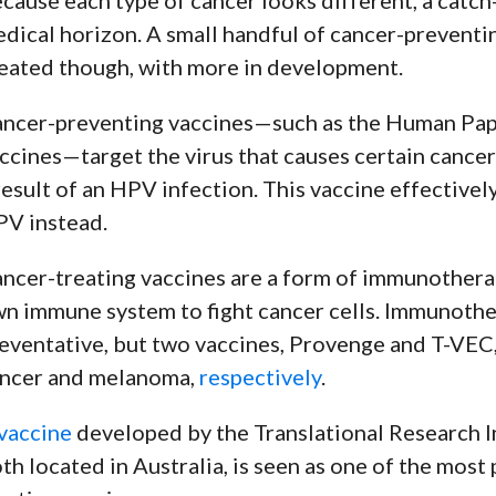
dical horizon. A small handful of cancer-preventi
eated though, with more in development.
ncer-preventing vaccines
—
such as the Human Pap
ccines
—
target the virus that causes certain cancer
result of an HPV infection. This vaccine effectivel
V instead.
ncer-treating vaccines are a form of immunotherap
n immune system to fight cancer cells. Immunother
eventative, but two vaccines, Provenge and T-VEC,
ncer and melanoma,
respectively
.
vaccine
developed by the Translational Research I
th located in Australia, is seen as one of the mos