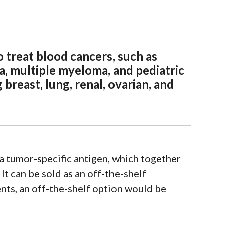
 treat blood cancers, such as
, multiple myeloma, and pediatric
 breast, lung, renal, ovarian, and
a tumor-specific antigen, which together
It can be sold as an off-the-shelf
ts, an off-the-shelf option would be