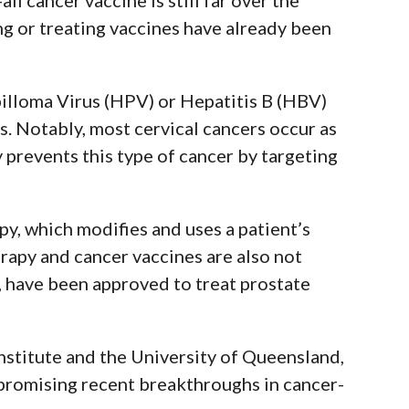
ng or treating vaccines have already been
illoma Virus (HPV) or Hepatitis B (HBV)
s.
Notably, most cervical cancers occur as
y prevents this type of cancer by targeting
y, which modifies and uses a patient’s
apy and cancer vaccines are also not
 have been approved to treat prostate
nstitute and the University of Queensland,
t promising recent breakthroughs in cancer-