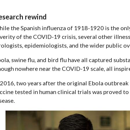
esearch rewind
ile the Spanish influenza of 1918-1920 is the onl
verity of the COVID-19 crisis, several other illnes
rologists, epidemiologists, and the wider public ove
ola, swine flu, and bird flu have all captured subs
ough nowhere near the COVID-19 scale, all inspire
 2016,
two years after the original Ebola outbreak
ccine tested in human
clinical trials
was proved to 
sease.