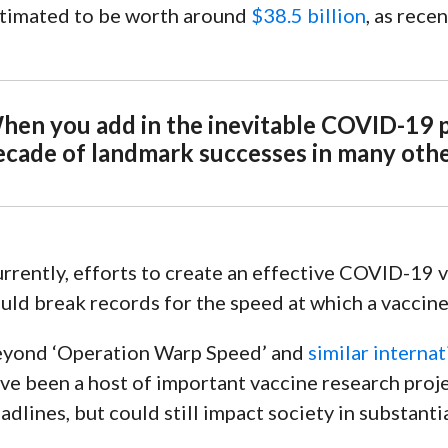
timated to be worth around
$38.5 billion
, as rece
n
hen you add in the inevitable COVID-19 pr
ecade of landmark successes in many other
rrently, efforts to create an effective COVID-19 
uld break records for the speed at which a vaccine
yond ‘
Operation Warp Speed
’ and
similar interna
ve been a host of important vaccine research proje
adlines, but could still impact society in substant