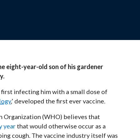
ssions designed to support your teaching
ate.
e eight-year-old son of his gardener
the Team
y.
 out to our experts for personalized support
irst infecting him with a small dose of
logy
,’ developed the first ever vaccine.
th Organization (WHO) believes that
y year
that would otherwise occur as a
oping cough.
The vaccine industry itself was