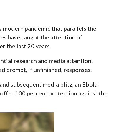
y modern pandemic that parallels the
ses have caught the attention of
r the last 20 years.
tantial research and media attention.
d prompt, if unfinished, responses.
 and subsequent media blitz
, an Ebola
offer 100 percent protection against the