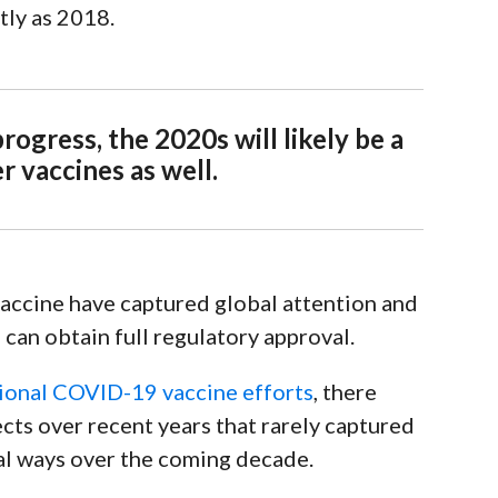
ntly as 2018.
ogress, the 2020s will likely be a
 vaccines as well.
vaccine have captured global attention and
 can obtain full regulatory approval
.
tional COVID-19 vaccine efforts
, there
cts over recent years that rarely captured
ial ways over the coming decade.