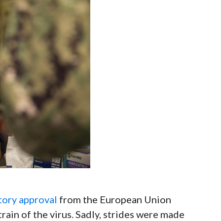
tory approval
from the European Union
train of the virus. Sadly, strides were made