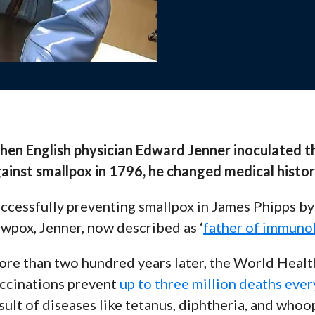
Webinars
, and support to help your
View recorded se
and stay up-to-d
en English physician Edward Jenner inoculated th
Contact 
ainst smallpox in 1796, he changed medical histor
es, and training
Questions? Reach
and solutions.
ccessfully preventing smallpox in James Phipps by f
wpox, Jenner, now described as ‘
father of immuno
s Team
ng with your school for
re than two hundred years later, the World Heal
ccinations prevent
up to three million deaths ever
sult of diseases like tetanus, diphtheria, and who