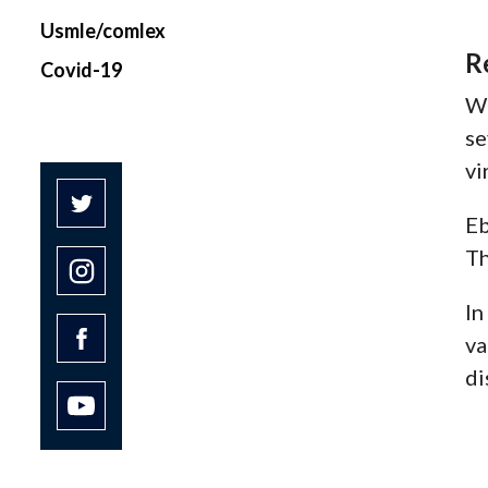
Usmle/comlex
R
Covid-19
Wh
se
vi
Eb
Th
In
va
di