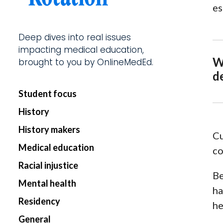
es
Start my Subscriptio
Deep dives into real issues
impacting medical education,
W
brought to you by OnlineMedEd.
d
Student focus
History
History makers
Cu
Medical education
co
Racial injustice
Be
Mental health
ha
Residency
he
General