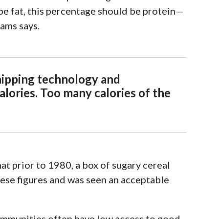
e fat, this
percentage should be protein—
iams says.
hipping technology and
calories. Too many calories of the
t prior to 1980, a box of sugary cereal
hese figures and was seen an acceptable
ommunities often have
low access to good