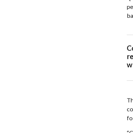
pe
ba
C
re
w
Th
co
fo
“C