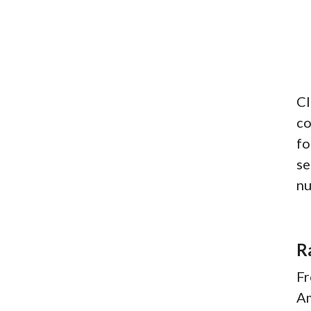
Cl
co
fo
se
nu
R
Fr
Am