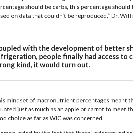
rcentage should be carbs, this
percentage should b
sed on data that couldn’t be reproduced,” Dr. Will
oupled with the development of better s
frigeration, people finally had access to 
rong kind, it would turn out.
is mindset of macronutrient percentages meant tha
unted just as much as an apple or carrot to meet t
od choice as far as WIC was concerned.
ompounded by the fact that these underserved c