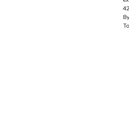
42
By
To