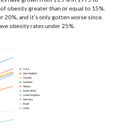
e of obesity greater than or equal to 15%.
er 20%, and it’s
only gotten worse since
.
ave obesity rates under 25%.