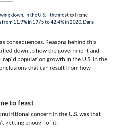
owing down. In the U.S.—the most extreme
n from 11.9% in 1975 to 42.4% in 2020. Dara
n has consequences. Reasons behind this
stilled down to how the government and
 rapid population growth in the U.S. in the
conclusions that can result from how
ne to feast
nutritional concern in the U.S. was that
’t getting enough of it
.