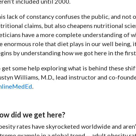
ren’t included until 2000.
is lack of constancy confuses the public, and not 
tritional claims, but also cheapens nutritional sci
eticians have a more complete understanding of w
e enormous role that diet plays in our well being, it
gins by understanding how we got here in the first
 get some help exploring what is behind these shift
styn Williams, M.D., lead instructor and co-found
nlineMedEd
.
ow did we get here?
esity rates have skyrocketed worldwide and aren’
treme example in a
global trend
— adult obesity r