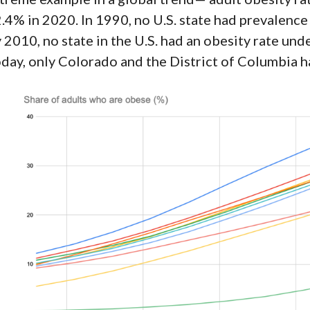
.4% in
2020
. In
1990
, no U.S. state had prevalenc
 2010, no state in the U.S. had an obesity rate und
day, only Colorado and the District of Columbia h