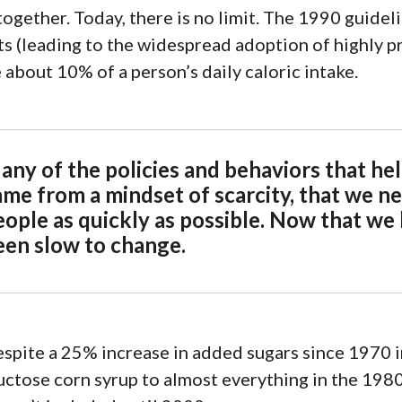
together.
Today
, there is no limit. The 1990 guid
n
ts (leading to the widespread adoption of
highly p
 about 10% of a person’s daily caloric intake.
any of the policies and behaviors that he
ame from a mindset of scarcity, that we ne
eople as quickly as possible. Now that we
een slow to change.
spite a
25% increase in added sugars since 1970
i
uctose corn syrup
to almost everything in the 198