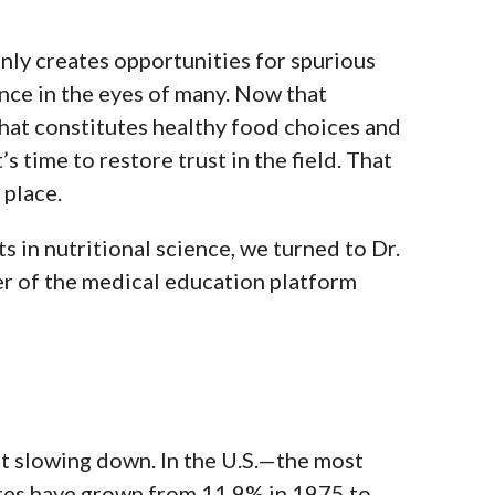
only creates opportunities for spurious
ence in the eyes of many.
Now that
hat constitutes healthy food choices and
’s time to restore trust in the field. That
 place.
s in nutritional science, we turned to Dr.
er of the medical education platform
t slowing down. In the U.S.—the most
ates have grown from 11.9% in 1975 to