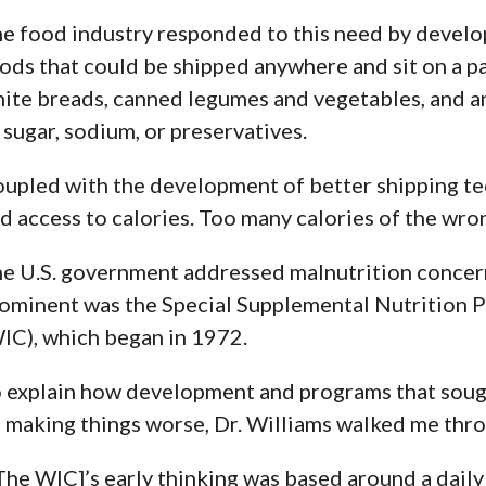
e food industry responded to this need by develo
ods that could be shipped anywhere and sit on a pa
ite breads, canned legumes and vegetables, and 
 sugar, sodium, or preservatives.
upled with the development of better shipping tec
d access to calories. Too many calories of the wron
e U.S. government addressed malnutrition concer
ominent was
the Special Supplemental Nutrition 
IC)
, which began in 1972.
 explain how development and programs that sough
 making things worse, Dr. Williams walked me thro
The WIC]’s early thinking was based around a dai