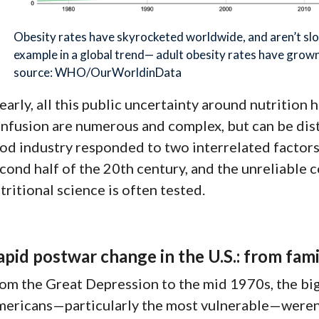
Obesity rates have skyrocketed worldwide, and aren’t sl
example in a global trend— adult obesity rates have grow
source: WHO/OurWorldinData
early, all this public uncertainty around nutritio
nfusion are numerous and complex, but can be di
od industry responded to two interrelated factors:
cond half of the 20th century, and the unreliable 
tritional science is often tested.
apid postwar change in the U.S.: from fami
om the Great Depression to the mid 1970s, the big 
ericans—particularly the most vulnerable—
weren