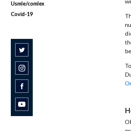
we
Usmle/comlex
Covid-19
Th
nu
di
th
be
To
Du
O
H
Ob
ex