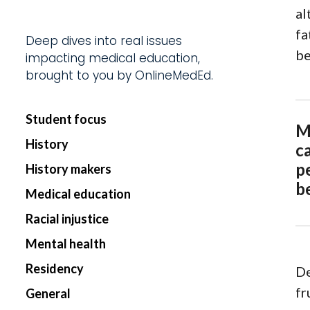
al
Start my Subscriptio
fa
Deep dives into real issues
be
impacting medical education,
brought to you by OnlineMedEd.
Student focus
M
History
c
p
History makers
b
Medical education
Racial injustice
Mental health
Residency
De
fr
General