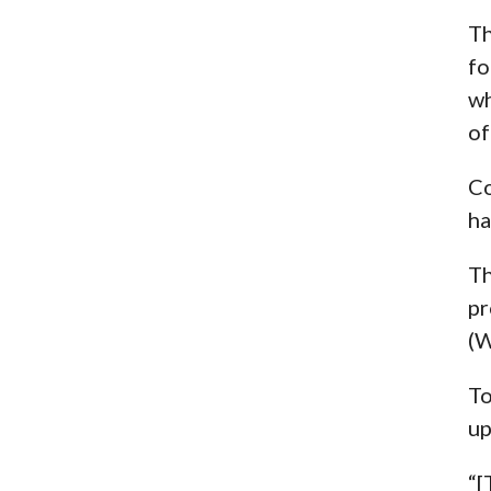
Th
fo
wh
of
Co
ha
Th
pr
(W
To
up
“[