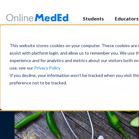
Students
Educators
Exam Prep
Educator Overview
Start my Subscriptio
Exam Prep
This website stores cookies on your computer. These cookies are u
Focused tools and high-yield conten
Get the big picture—tools, timelines
Focused tools and high-yield conten
assist with platform login, and allow us to remember you. We use t
major exam all in one place.
students succeed.
major exam all in one place.
experience and for analytics and metrics about our visitors both o
use, see our
Privacy Policy
USMLE
USMLE
COMLEX
COMLEX
PANCE/PANRE
PANCE/PANRE
Rotation 
Rotation 
If you decline, your information won’t be tracked when you visit th
Educator Resources
Clinical
Clinical
preference not to be tracked.
Access teaching aids, curriculum guid
Become a master in clinical reasoni
Become a master in clinical reasoni
materials at your fingertips.
best-in-class content for rotations,
best-in-class content for rotations,
practice.
practice.
Institutional Succes
Preclinical
Preclinical
Meet the team dedicated to partneri
Build real medical understanding—f
Build real medical understanding—f
long-term student success.
systems—through clinically relevan
systems—through clinically relevan