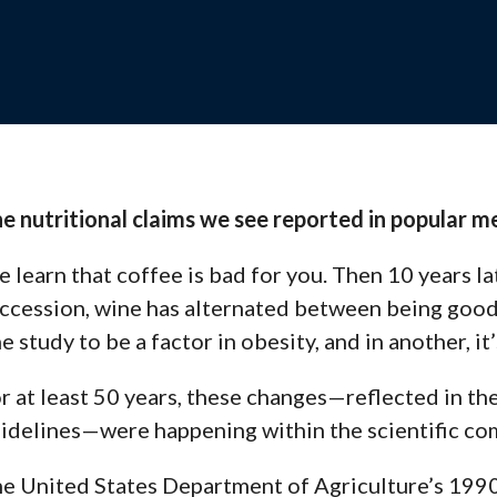
Webinars
, and support to help your
View recorded se
and stay up-to-d
e nutritional claims we see reported in popular 
Contact 
 learn that
coffee is bad
for you. Then 10 years lat
es, and training
Questions? Reach
and solutions.
ccession,
wine
has alternated between being good
e study to be a factor in obesity, and in another,
it
s Team
r at least 50 years, these changes—reflected in th
ng with your school for
idelines
—were happening within the scientific co
e United States Department of Agriculture’s 1990