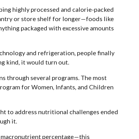
ping highly processed and calorie-packed
ntry or store shelf for longer—foods like
anything packaged with excessive amounts
hnology and refrigeration, people finally
g kind, it would turn out.
ns through several programs. The most
Program for Women, Infants, and Children
t to address nutritional challenges ended
ugh it.
ly macronutrient percentage—this