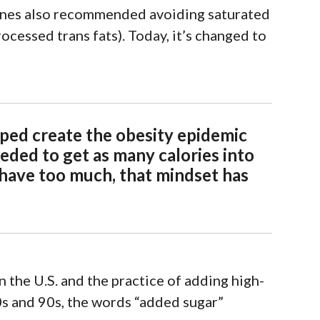
elines also recommended avoiding saturated
rocessed trans fats
).
To
d
ay
, it’s changed to
lped create the obesity epidemic
eded to get as many calories into
 have too much, that mindset has
n the U.S. and the practice of
adding high-
0s and 90s, the words “added sugar”