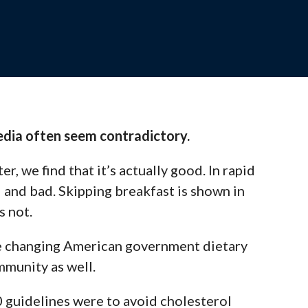
ssions designed to support your teaching
ate.
media often seem contradictory.
the Team
er, we find that it’s actually
good
. In rapid
 out to our experts for personalized support
 and bad.
Skipping breakfast
is shown in
’s not
.
e
changing American government dietary
mmunity as well.
 guidelines were to avoid cholesterol