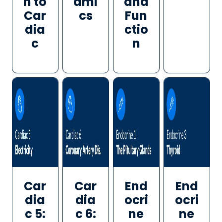
n to
ami
and
Car
cs
Fun
dia
ctio
c
n
Car
Car
End
End
dia
dia
ocri
ocri
c 5:
c 6:
ne
ne