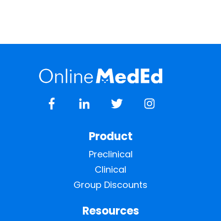
Product
Preclinical
Clinical
Group Discounts
Resources