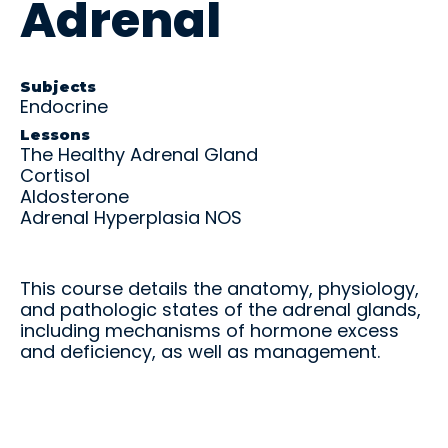
Adrenal
and
U
C
P
R
real-
S
O
A
o
M
M
N
t
world
L
L
C
a
practic
E
E
E
ti
Subjects
e.
Endocrine
X
/
o
Educ
Educ
P
n
Lessons
ator
ator
A
E
The Healthy Adrenal Gland
N
x
Over
Reso
Cortisol
R
a
view
urce
Aldosterone
E
m
s
Adrenal Hyperplasia NOS
s
Get the
big
Access
picture
teachin
—tools,
g aids,
This course details the anatomy, physiology,
timeline
curricul
and pathologic states of the adrenal glands,
s, and
um
including mechanisms of hormone excess
support
guides,
and deficiency, as well as management.
to help
and
your
training
student
materia
s
ls at
succee
your