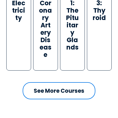
Elec
Cor
1:
3:
trici
ona
The
Thy
ty
ry
Pitu
roid
Art
itar
ery
y
Dis
Gla
eas
nds
e
See More Courses