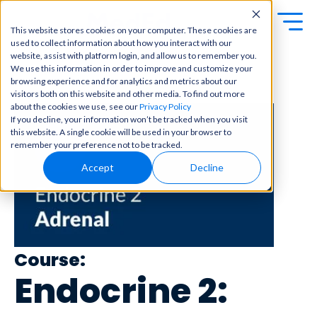
This website stores cookies on your computer. These cookies are
used to collect information about how you interact with our
Exa
Clini
website, assist with platform login, and allow us to remember you.
Students
We use this information in order to improve and customize your
m
cal
browsing experience and for analytics and metrics about our
← Back to Content Library
Educators
Prep
visitors both on this website and other media. To find out more
Becom
about the cookies we use, see our
Privacy Policy
e a
Buy Now
Focuse
If you decline, your information won’t be tracked when you visit
master
d tools
this website. A single cookie will be used in your browser to
in
and
OME Classic
OME
remember your preference not to be tracked.
clinical
high-
Platform Login
Powered by Archer
reasoni
Accept
Decline
yield
Review
ng and
content
Login
patient
to help
care
you
with
crush
best-
every
in-class
major
Course:
content
exam
for
Endocrine 2:
all in
rotation
one
s,
place.
exams,