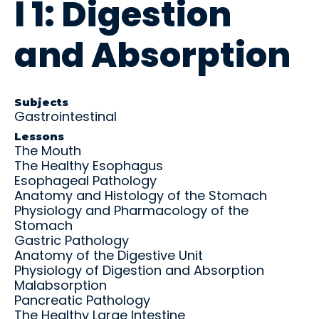
l 1: Digestion
and
U
C
P
R
real-
S
O
A
o
M
M
N
t
world
and Absorption
L
L
C
a
practic
E
E
E
ti
e.
X
/
o
Educ
Educ
P
n
ator
ator
A
E
Subjects
N
x
Gastrointestinal
Over
Reso
R
a
view
urce
Lessons
E
m
The Mouth
s
s
Get the
The Healthy Esophagus
big
Access
Esophageal Pathology
picture
teachin
Anatomy and Histology of the Stomach
—tools,
g aids,
Physiology and Pharmacology of the
timeline
curricul
Stomach
s, and
um
Gastric Pathology
support
guides,
to help
Anatomy of the Digestive Unit
and
your
Physiology of Digestion and Absorption
training
student
Malabsorption
materia
s
ls at
Pancreatic Pathology
succee
your
The Healthy Large Intestine