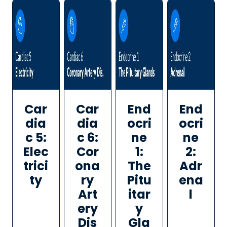
Car
Car
End
End
dia
dia
ocri
ocri
c 5:
c 6:
ne
ne
Elec
Cor
1:
2:
trici
ona
The
Adr
ty
ry
Pitu
ena
Art
itar
l
ery
y
Dis
Gla