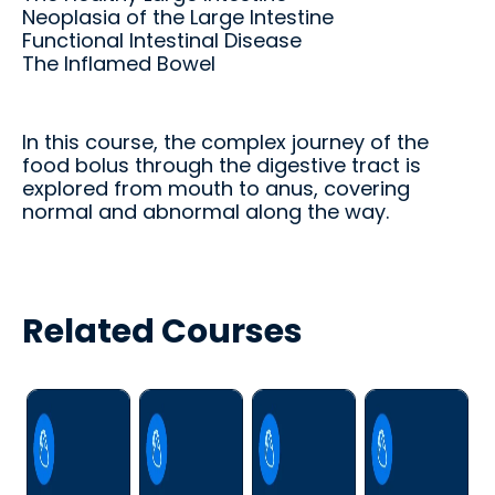
d.
fingerti
Neoplasia of the Large Intestine
ps.
Functional Intestinal Disease
The Inflamed Bowel
In this course, the complex journey of the
Star
food bolus through the digestive tract is
explored from mouth to anus, covering
t my
normal and abnormal along the way.
Subs
cript
ion
Related Courses