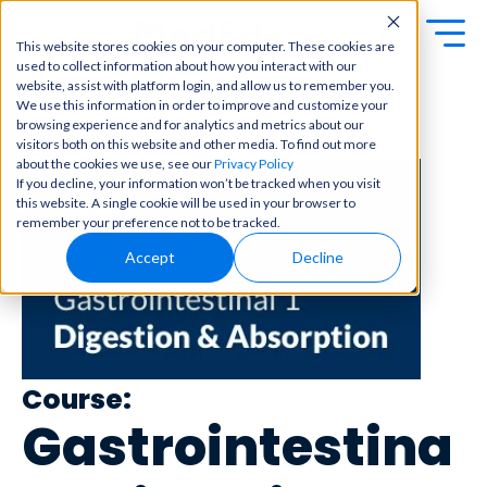
This website stores cookies on your computer. These cookies are
used to collect information about how you interact with our
Exa
Clini
website, assist with platform login, and allow us to remember you.
Students
We use this information in order to improve and customize your
m
cal
browsing experience and for analytics and metrics about our
← Back to Content Library
Educators
Prep
visitors both on this website and other media. To find out more
Becom
about the cookies we use, see our
Privacy Policy
e a
Buy Now
Focuse
If you decline, your information won’t be tracked when you visit
master
d tools
this website. A single cookie will be used in your browser to
in
and
OME Classic
OME
remember your preference not to be tracked.
clinical
high-
Platform Login
Powered by Archer
reasoni
Accept
Decline
yield
Review
ng and
content
Login
patient
to help
care
you
with
crush
best-
every
in-class
major
Course:
content
exam
for
Gastrointestina
all in
rotation
one
s,
place.
exams,