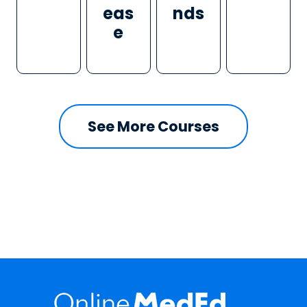
eas
nds
e
See More Courses