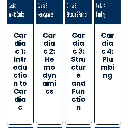
Car
Car
Car
Car
dia
dia
dia
dia
c 1:
c 2:
c 3:
c 4:
Intr
He
Stru
Plu
odu
mo
ctur
mbi
ctio
dyn
e
ng
n to
ami
and
Car
cs
Fun
dia
ctio
c
n