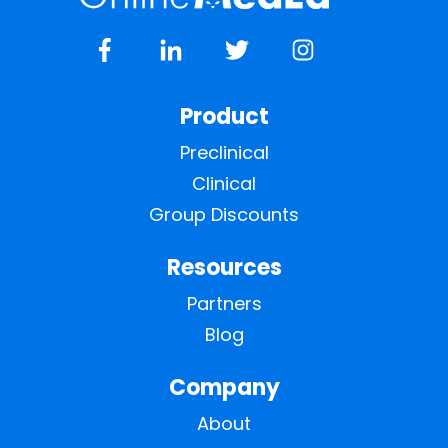
Product
Preclinical
Clinical
Group Discounts
Resources
Partners
Blog
Company
About