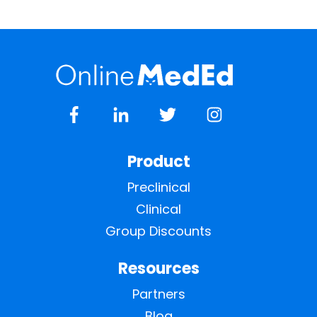
Product
Preclinical
Clinical
Group Discounts
Resources
Partners
Blog