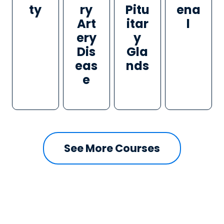
ty
ry
Pitu
ena
Art
itar
l
ery
y
Dis
Gla
eas
nds
e
See More Courses