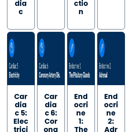
dia
ctio
c
n
Car
Car
End
End
dia
dia
ocri
ocri
c 5:
c 6:
ne
ne
Elec
Cor
1:
2:
trici
ona
The
Adr