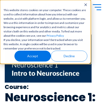
This website stores cookies on your computer. These cookies are
used to collect information about how you interact with our
Exa
Clini
website, assist with platform login, and allow us to remember you.
Students
We use this information in order to improve and customize your
m
cal
browsing experience and for analytics and metrics about our
← Back to Content Library
Educators
Prep
visitors both on this website and other media. To find out more
Becom
about the cookies we use, see our
Privacy Policy
e a
Buy Now
Focuse
If you decline, your information won’t be tracked when you visit
master
d tools
this website. A single cookie will be used in your browser to
in
and
OME Classic
OME
remember your preference not to be tracked.
clinical
high-
Platform Login
Powered by Archer
reasoni
Accept
Decline
yield
Review
ng and
content
Login
patient
to help
care
you
with
crush
best-
every
in-class
major
Course:
content
exam
for
Neuroscience 1:
all in
rotation
one
s,
place.
exams,