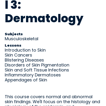
l 3:
and
U
C
P
R
real-
S
O
A
o
M
M
N
t
world
Dermatology
L
L
C
a
practic
E
E
E
ti
e.
X
/
o
Educ
Educ
P
n
ator
ator
A
E
Subjects
N
x
Musculoskeletal
Over
Reso
R
a
view
urce
Lessons
E
m
Introduction to Skin
s
s
Get the
Skin Cancers
big
Access
Blistering Diseases
picture
teachin
Disorders of Skin Pigmentation
—tools,
g aids,
Skin and Soft Tissue Infections
timeline
curricul
Inflammatory Dermatoses
s, and
um
Appendages of Skin
support
guides,
to help
and
your
training
student
materia
This course covers normal and abnormal
s
ls at
skin findings. We'll focus on the histology and
succee
your