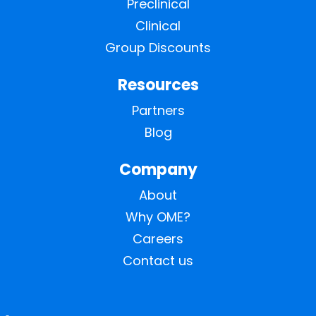
Preclinical
Clinical
Group Discounts
Resources
Partners
Blog
Company
About
Why OME?
Careers
Contact us