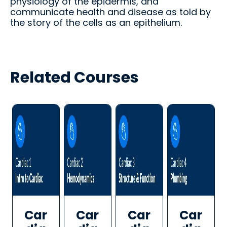
physiology of the epidermis, and
d.
fingerti
communicate health and disease as told by
ps.
the story of the cells as an epithelium.
Related Courses
Star
t my
Subs
cript
ion
Car
Car
Car
Car