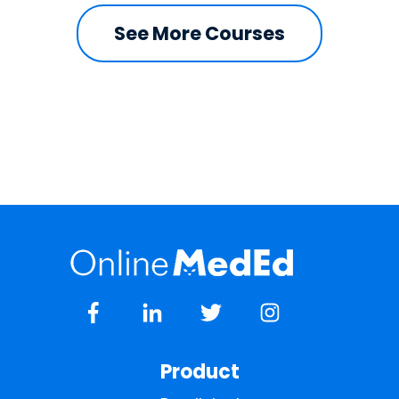
See More Courses
Product