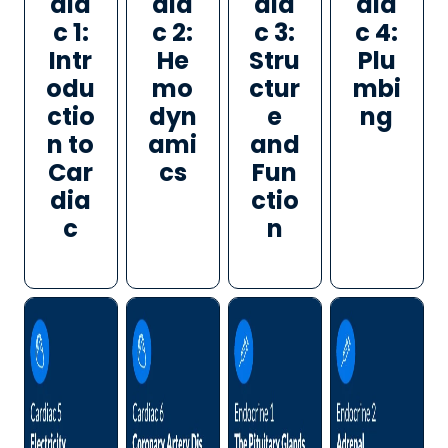
dia
dia
dia
dia
c 1:
c 2:
c 3:
c 4:
Intr
He
Stru
Plu
odu
mo
ctur
mbi
ctio
dyn
e
ng
n to
ami
and
Car
cs
Fun
dia
ctio
c
n