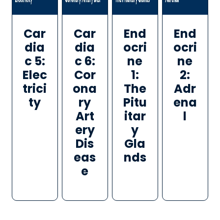
Car
Car
End
End
dia
dia
ocri
ocri
c 5:
c 6:
ne
ne
Elec
Cor
1:
2:
trici
ona
The
Adr
ty
ry
Pitu
ena
Art
itar
l
ery
y
Dis
Gla
eas
nds
e