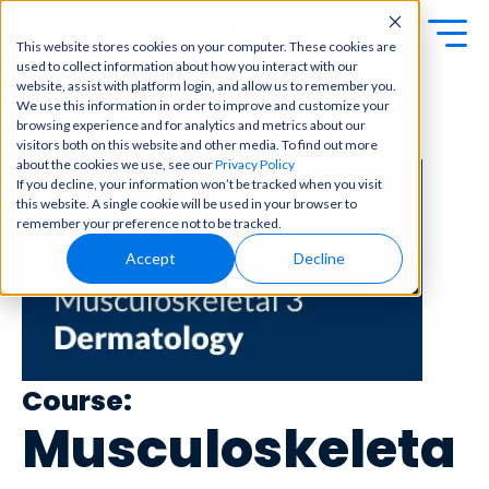
This website stores cookies on your computer. These cookies are
used to collect information about how you interact with our
Exa
Clini
website, assist with platform login, and allow us to remember you.
Students
We use this information in order to improve and customize your
m
cal
browsing experience and for analytics and metrics about our
← Back to Content Library
Educators
Prep
visitors both on this website and other media. To find out more
Becom
about the cookies we use, see our
Privacy Policy
e a
Buy Now
Focuse
If you decline, your information won’t be tracked when you visit
master
d tools
this website. A single cookie will be used in your browser to
in
and
OME Classic
OME
remember your preference not to be tracked.
clinical
high-
Platform Login
Powered by Archer
reasoni
Accept
Decline
yield
Review
ng and
content
Login
patient
to help
care
you
with
crush
best-
every
in-class
major
Course:
content
exam
for
Musculoskeleta
all in
rotation
one
s,
place.
exams,