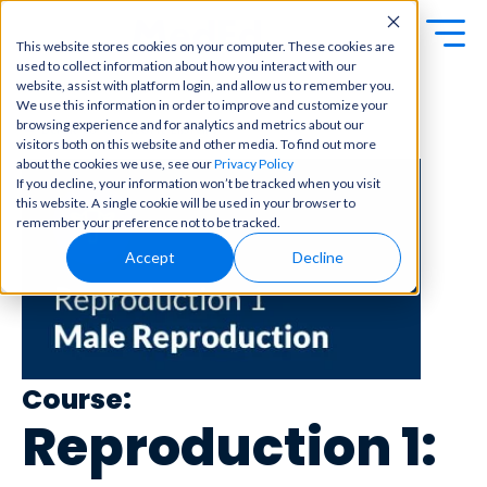
This website stores cookies on your computer. These cookies are
used to collect information about how you interact with our
Exa
Clini
website, assist with platform login, and allow us to remember you.
Students
We use this information in order to improve and customize your
m
cal
browsing experience and for analytics and metrics about our
← Back to Content Library
Educators
Prep
visitors both on this website and other media. To find out more
Becom
about the cookies we use, see our
Privacy Policy
e a
Buy Now
Focuse
If you decline, your information won’t be tracked when you visit
master
d tools
this website. A single cookie will be used in your browser to
in
and
OME Classic
OME
remember your preference not to be tracked.
clinical
high-
Platform Login
Powered by Archer
reasoni
Accept
Decline
yield
Review
ng and
content
Login
patient
to help
care
you
with
crush
best-
every
in-class
major
Course:
content
exam
for
Reproduction 1:
all in
rotation
one
s,
place.
exams,