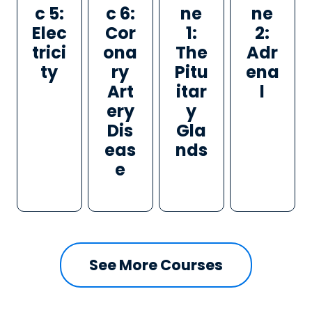
c 5:
c 6:
ne
ne
Elec
Cor
1:
2:
trici
ona
The
Adr
ty
ry
Pitu
ena
Art
itar
l
ery
y
Dis
Gla
eas
nds
e
See More Courses