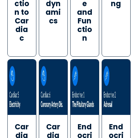
ctio
dyn
e
ng
n to
ami
and
Car
cs
Fun
dia
ctio
c
n
Car
Car
End
End
dia
dia
ocri
ocri