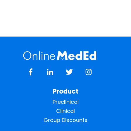
Product
Preclinical
Clinical
Group Discounts